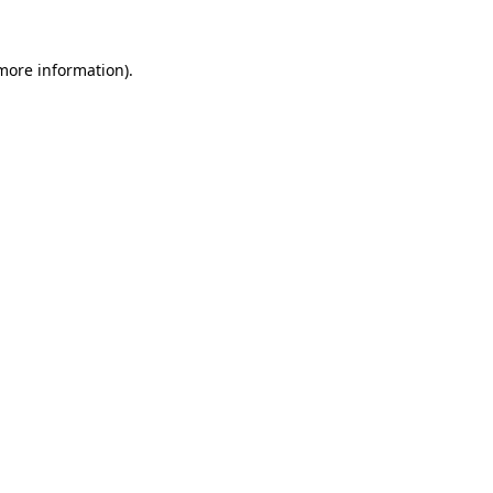
 more information).