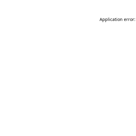
Application error: