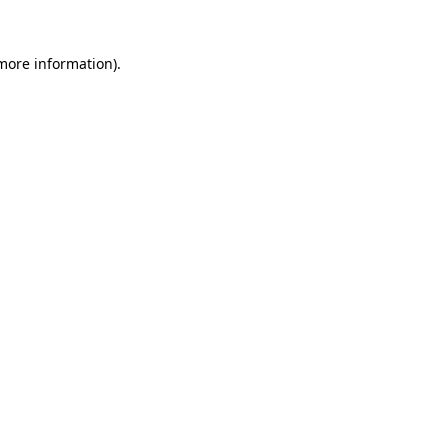
 more information).