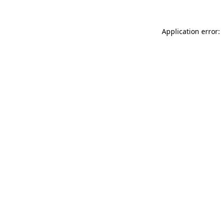
Application error: