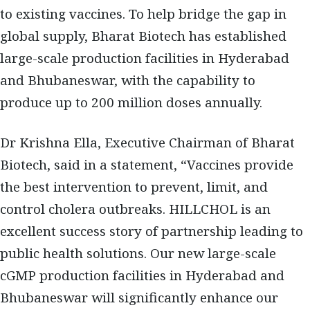
to existing vaccines. To help bridge the gap in
global supply, Bharat Biotech has established
large-scale production facilities in Hyderabad
and Bhubaneswar, with the capability to
produce up to 200 million doses annually.
Dr Krishna Ella, Executive Chairman of Bharat
Biotech, said in a statement, “Vaccines provide
the best intervention to prevent, limit, and
control cholera outbreaks. HILLCHOL is an
excellent success story of partnership leading to
public health solutions. Our new large-scale
cGMP production facilities in Hyderabad and
Bhubaneswar will significantly enhance our