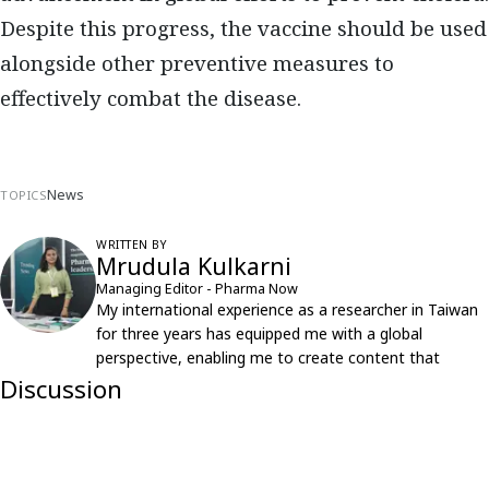
Despite this progress, the vaccine should be used
alongside other preventive measures to
effectively combat the disease.
News
TOPICS
WRITTEN BY
Mrudula Kulkarni
Managing Editor - Pharma Now
My international experience as a researcher in Taiwan
for three years has equipped me with a global
perspective, enabling me to create content that
resonates with an international audience.
Discussion