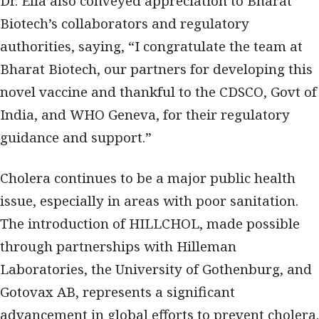
Dr. Ella also conveyed appreciation to Bharat
Biotech’s collaborators and regulatory
authorities, saying, “I congratulate the team at
Bharat Biotech, our partners for developing this
novel vaccine and thankful to the CDSCO, Govt of
India, and WHO Geneva, for their regulatory
guidance and support.”
Cholera continues to be a major public health
issue, especially in areas with poor sanitation.
The introduction of HILLCHOL, made possible
through partnerships with Hilleman
Laboratories, the University of Gothenburg, and
Gotovax AB, represents a significant
advancement in global efforts to prevent cholera.