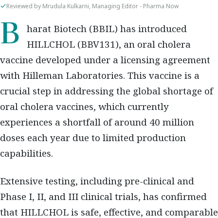
Reviewed by Mrudula Kulkarni, Managing Editor - Pharma Now
Bharat Biotech (BBIL) has introduced
HILLCHOL (BBV131), an oral cholera
vaccine developed under a licensing agreement
with Hilleman Laboratories. This vaccine is a
crucial step in addressing the global shortage of
oral cholera vaccines, which currently
experiences a shortfall of around 40 million
doses each year due to limited production
capabilities.
Extensive testing, including pre-clinical and
Phase I, II, and III clinical trials, has confirmed
that HILLCHOL is safe, effective, and comparable