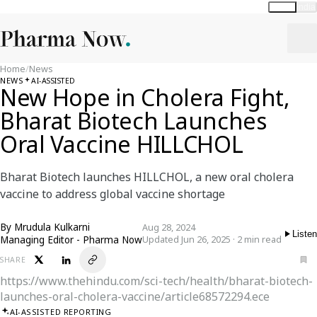
Global
India
Home
/
News
NEWS
AI-ASSISTED
New Hope in Cholera Fight,
Bharat Biotech Launches
Oral Vaccine HILLCHOL
Bharat Biotech launches HILLCHOL, a new oral cholera
vaccine to address global vaccine shortage
By
Mrudula Kulkarni
Aug 28, 2024
Listen
Managing Editor - Pharma Now
Updated Jun 26, 2025 · 2 min read
SHARE
https://www.thehindu.com/sci-tech/health/bharat-biotech-
launches-oral-cholera-vaccine/article68572294.ece
AI-ASSISTED REPORTING