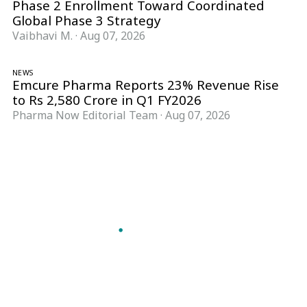
Phase 2 Enrollment Toward Coordinated
Global Phase 3 Strategy
Vaibhavi M.
·
Aug 07, 2026
NEWS
Emcure Pharma Reports 23% Revenue Rise
to Rs 2,580 Crore in Q1 FY2026
Pharma Now Editorial Team
·
Aug 07, 2026
Follow Pharma Now
@pharmanow.live
EDITIONS & LOCAL COVERAGE
United States
United Kingdom
Germany
France
Italy
India
Switzerland
Singapore
A global knowledge and leadership platform for
pharma. We turn complexity into clarity
professionals can act on.
GET THE PHARMA NOW APP
Read offline, save stories and never miss an edition.
GET IT ON
DOWNLOAD ON THE