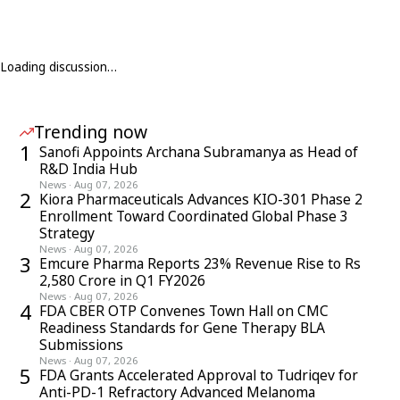
Loading discussion…
Trending now
1
Sanofi Appoints Archana Subramanya as Head of
R&D India Hub
News
·
Aug 07, 2026
2
Kiora Pharmaceuticals Advances KIO-301 Phase 2
Enrollment Toward Coordinated Global Phase 3
Strategy
News
·
Aug 07, 2026
3
Emcure Pharma Reports 23% Revenue Rise to Rs
2,580 Crore in Q1 FY2026
News
·
Aug 07, 2026
4
FDA CBER OTP Convenes Town Hall on CMC
Readiness Standards for Gene Therapy BLA
Submissions
News
·
Aug 07, 2026
5
FDA Grants Accelerated Approval to Tudriqev for
Anti-PD-1 Refractory Advanced Melanoma