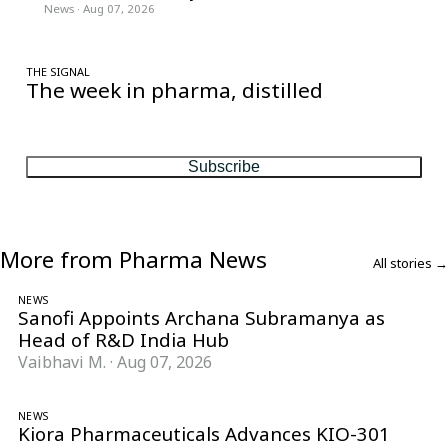
News
·
Aug 07, 2026
THE SIGNAL
The week in pharma, distilled
One considered email — the stories, moves and numbers that
matter, every Friday.
Subscribe
More from Pharma News
All stories →
NEWS
Sanofi Appoints Archana Subramanya as
Head of R&D India Hub
Vaibhavi M.
·
Aug 07, 2026
NEWS
Kiora Pharmaceuticals Advances KIO-301