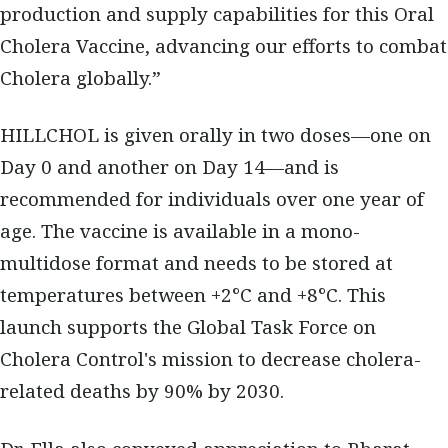
production and supply capabilities for this Oral
Cholera Vaccine, advancing our efforts to combat
Cholera globally.”
HILLCHOL is given orally in two doses—one on
Day 0 and another on Day 14—and is
recommended for individuals over one year of
age. The vaccine is available in a mono-
multidose format and needs to be stored at
temperatures between +2°C and +8°C. This
launch supports the Global Task Force on
Cholera Control's mission to decrease cholera-
related deaths by 90% by 2030.