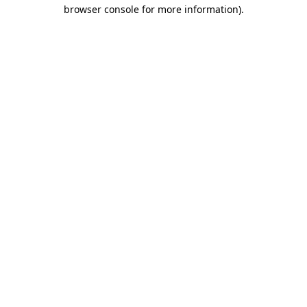
browser console for more information).