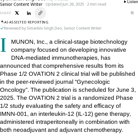
Listen
Senior Content Writer
Updated Jun 26, 2025 · 2 min read
SHARE
AI-ASSISTED REPORTING
Reviewed by Simantini Singh Deo, Senior Content Writer
IMUNON, Inc., a clinical-stage biotechnology 
company focused on developing innovative 
DNA-mediated immunotherapies, has 
announced that comprehensive results from its 
Phase 1/2 OVATION 2 clinical trial will be published 
in the peer-reviewed journal “Gynecologic 
Oncology”. The publication is scheduled for June 3, 
2025. The OVATION 2 trial is a randomized Phase 
1/2 study evaluating the safety and efficacy of 
IMNN-001, an interleukin-12 (IL-12) gene therapy, 
administered intraperitoneally in combination with 
both neoadjuvant and adjuvant chemotherapy. 