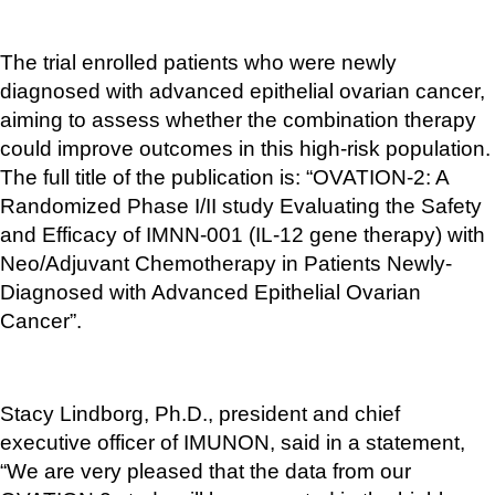
The trial enrolled patients who were newly 
diagnosed with advanced epithelial ovarian cancer, 
aiming to assess whether the combination therapy 
could improve outcomes in this high-risk population. 
The full title of the publication is: “OVATION-2: A 
Randomized Phase I/II study Evaluating the Safety 
and Efficacy of IMNN-001 (IL-12 gene therapy) with 
Neo/Adjuvant Chemotherapy in Patients Newly-
Diagnosed with Advanced Epithelial Ovarian 
Cancer”.
Stacy Lindborg, Ph.D., president and chief 
executive officer of IMUNON, said in a statement, 
“We are very pleased that the data from our 