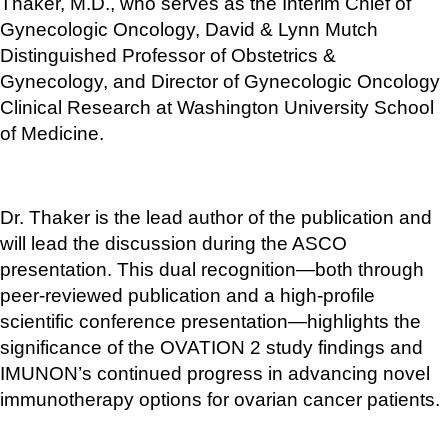
Thaker, M.D., who serves as the Interim Chief of 
Gynecologic Oncology, David & Lynn Mutch 
Distinguished Professor of Obstetrics & 
Gynecology, and Director of Gynecologic Oncology 
Clinical Research at Washington University School 
of Medicine. 
Dr. Thaker is the lead author of the publication and 
will lead the discussion during the ASCO 
presentation. This dual recognition—both through 
peer-reviewed publication and a high-profile 
scientific conference presentation—highlights the 
significance of the OVATION 2 study findings and 
IMUNON’s continued progress in advancing novel 
immunotherapy options for ovarian cancer patients.