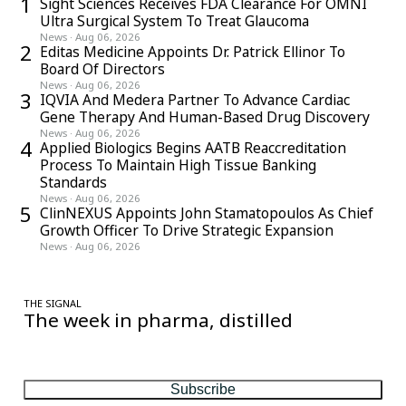
1
Sight Sciences Receives FDA Clearance For OMNI
Ultra Surgical System To Treat Glaucoma
News
·
Aug 06, 2026
2
Editas Medicine Appoints Dr. Patrick Ellinor To
Board Of Directors
News
·
Aug 06, 2026
3
IQVIA And Medera Partner To Advance Cardiac
Gene Therapy And Human-Based Drug Discovery
News
·
Aug 06, 2026
4
Applied Biologics Begins AATB Reaccreditation
Process To Maintain High Tissue Banking
Standards
News
·
Aug 06, 2026
5
ClinNEXUS Appoints John Stamatopoulos As Chief
Growth Officer To Drive Strategic Expansion
News
·
Aug 06, 2026
THE SIGNAL
The week in pharma, distilled
One considered email — the stories, moves and numbers that
matter, every Friday.
Subscribe