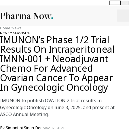
Global
India
Home
/
News
NEWS
AI-ASSISTED
IMUNON’s Phase 1/2 Trial
Results On Intraperitoneal
IMNN-001 + Neoadjuvant
Chemo For Advanced
Ovarian Cancer To Appear
In Gynecologic Oncology
IMUNON to publish OVATION 2 trial results in
Gynecologic Oncology on June 3, 2025, and present at
ASCO Annual Meeting.
By
Simantini Singh Deo
May 07, 2025