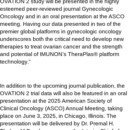
OVATION 2 study will be presented in the highly 
esteemed peer-reviewed journal Gynecologic 
Oncology and in an oral presentation at the ASCO 
meeting. Having our data presented in two of the 
premier global platforms in gynecologic oncology 
underscores both the critical need to develop new 
therapies to treat ovarian cancer and the strength 
and potential of IMUNON’s TheraPlas® platform 
technology.”
In addition to the upcoming journal publication, the 
OVATION 2 trial data will also be featured in an oral 
presentation at the 2025 American Society of 
Clinical Oncology (ASCO) Annual Meeting, taking 
place on June 3, 2025, in Chicago, Illinois. The 
presentation will be delivered by Dr. Premal H. 