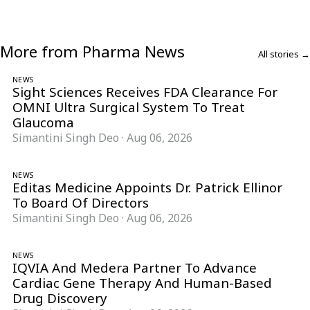
More from Pharma News
All stories →
NEWS
Sight Sciences Receives FDA Clearance For
OMNI Ultra Surgical System To Treat
Glaucoma
Simantini Singh Deo
·
Aug 06, 2026
NEWS
Editas Medicine Appoints Dr. Patrick Ellinor
To Board Of Directors
Simantini Singh Deo
·
Aug 06, 2026
NEWS
IQVIA And Medera Partner To Advance
Cardiac Gene Therapy And Human-Based
Drug Discovery