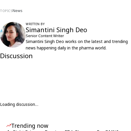
News
TOPICS
WRITTEN BY
Simantini Singh Deo
Senior Content Writer
Simantini Singh Deo works on the latest and trending
news happening daily in the pharma world.
Discussion
Loading discussion…
Trending now