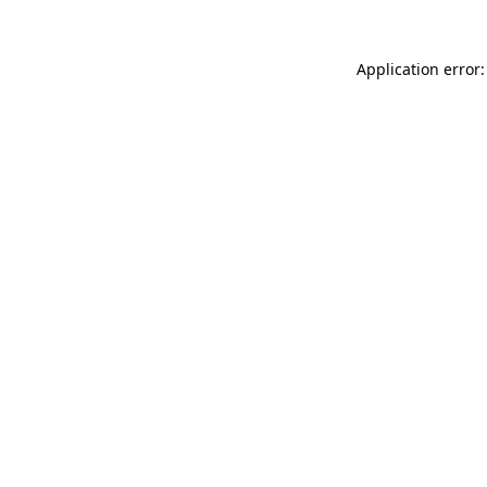
Application error: