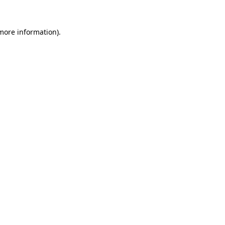
 more information).