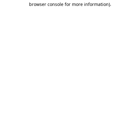
browser console for more information).