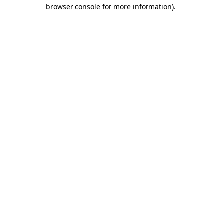
browser console for more information).