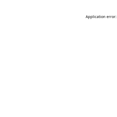
Application error: