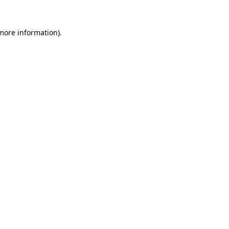
 more information).