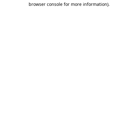
browser console for more information).