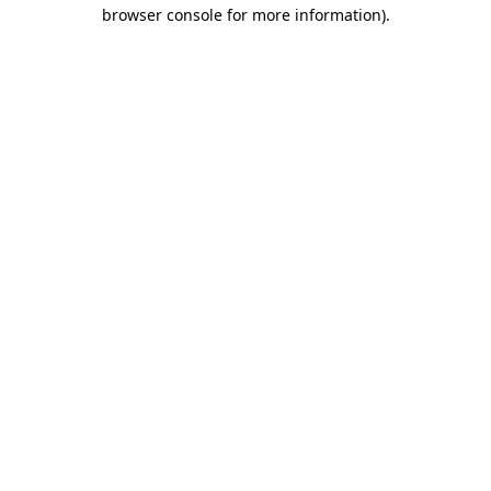
browser console for more information).