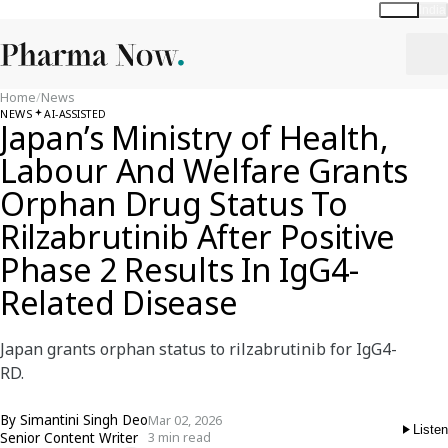
Global
India
Home
/
News
NEWS
AI-ASSISTED
Japan’s Ministry of Health,
Labour And Welfare Grants
Orphan Drug Status To
Rilzabrutinib After Positive
Phase 2 Results In IgG4-
Related Disease
Japan grants orphan status to rilzabrutinib for IgG4-
RD.
By
Simantini Singh Deo
Mar 02, 2026
Listen
Senior Content Writer
3 min read