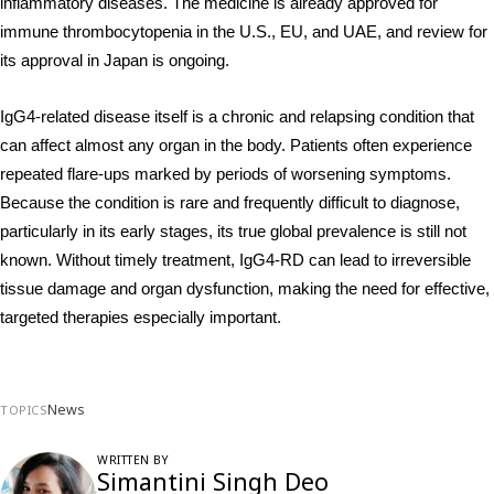
inflammatory diseases. The medicine is already approved for 
immune thrombocytopenia in the U.S., EU, and UAE, and review for 
its approval in Japan is ongoing.
IgG4-related disease itself is a chronic and relapsing condition that 
can affect almost any organ in the body. Patients often experience 
repeated flare-ups marked by periods of worsening symptoms. 
Because the condition is rare and frequently difficult to diagnose, 
particularly in its early stages, its true global prevalence is still not 
known. Without timely treatment, IgG4-RD can lead to irreversible 
tissue damage and organ dysfunction, making the need for effective, 
targeted therapies especially important.
News
TOPICS
WRITTEN BY
Simantini Singh Deo