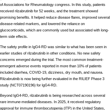
of Associations for Rheumatology congress. In this study, patients 
received rilzabrutinib for 52 weeks, and the treatment showed 
promising benefits. It helped reduce disease flares, improved several 
disease-related markers, and lowered the reliance on 
glucocorticoids, which are commonly used but associated with long-
term side effects. 
The safety profile in IgG4-RD was similar to what has been seen in 
earlier studies of rilzabrutinib in other conditions. No new safety 
concerns emerged during the trial. The most common treatment-
emergent adverse events reported in more than 10% of patients 
included diarrhea, COVID-19, dizziness, dry mouth, and nausea. 
Rilzabrutinib is now being further evaluated in the RILIEF Phase 3 
study (NCT07190196) for IgG4-RD.
Beyond IgG4-RD, rilzabrutinib is being researched across several 
rare immune-mediated diseases. In 2025, it received regulatory 
approval for immune thrombocytopenia (ITP) in the United States, 