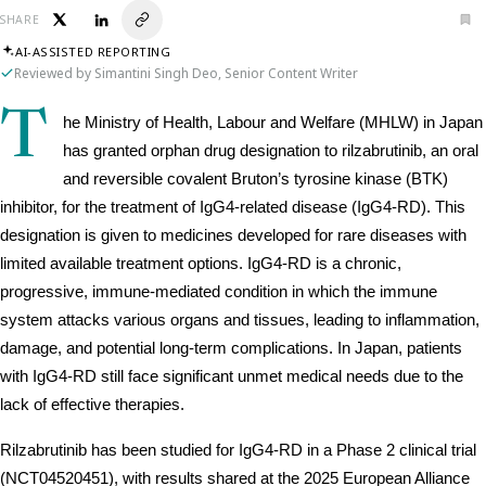
SHARE
AI-ASSISTED REPORTING
Reviewed by Simantini Singh Deo, Senior Content Writer
T
he Ministry of Health, Labour and Welfare (MHLW) in Japan 
has granted orphan drug designation to rilzabrutinib, an oral 
and reversible covalent Bruton’s tyrosine kinase (BTK) 
inhibitor, for the treatment of IgG4-related disease (IgG4-RD). This 
designation is given to medicines developed for rare diseases with 
limited available treatment options. IgG4-RD is a chronic, 
progressive, immune-mediated condition in which the immune 
system attacks various organs and tissues, leading to inflammation, 
damage, and potential long-term complications. In Japan, patients 
with IgG4-RD still face significant unmet medical needs due to the 
lack of effective therapies.
Rilzabrutinib has been studied for IgG4-RD in a Phase 2 clinical trial 
(NCT04520451), with results shared at the 2025 European Alliance 