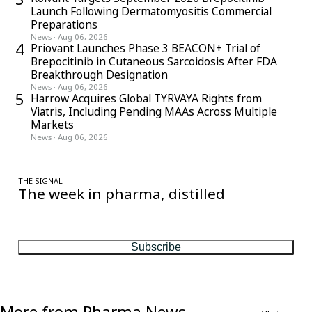
Launch Following Dermatomyositis Commercial
Preparations
News
·
Aug 06, 2026
4
Priovant Launches Phase 3 BEACON+ Trial of
Brepocitinib in Cutaneous Sarcoidosis After FDA
Breakthrough Designation
News
·
Aug 06, 2026
5
Harrow Acquires Global TYRVAYA Rights from
Viatris, Including Pending MAAs Across Multiple
Markets
News
·
Aug 06, 2026
THE SIGNAL
The week in pharma, distilled
One considered email — the stories, moves and numbers that
matter, every Friday.
Subscribe
More from Pharma News