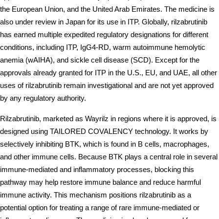
the European Union, and the United Arab Emirates. The medicine is 
also under review in Japan for its use in ITP. Globally, rilzabrutinib 
has earned multiple expedited regulatory designations for different 
conditions, including ITP, IgG4-RD, warm autoimmune hemolytic 
anemia (wAIHA), and sickle cell disease (SCD). Except for the 
approvals already granted for ITP in the U.S., EU, and UAE, all other 
uses of rilzabrutinib remain investigational and are not yet approved 
by any regulatory authority.
Rilzabrutinib, marketed as Wayrilz in regions where it is approved, is 
designed using TAILORED COVALENCY technology. It works by 
selectively inhibiting BTK, which is found in B cells, macrophages, 
and other immune cells. Because BTK plays a central role in several 
immune-mediated and inflammatory processes, blocking this 
pathway may help restore immune balance and reduce harmful 
immune activity. This mechanism positions rilzabrutinib as a 
potential option for treating a range of rare immune-mediated or 