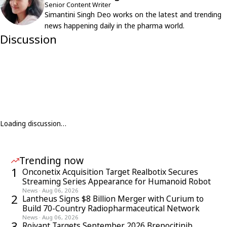
Senior Content Writer
Simantini Singh Deo works on the latest and trending
news happening daily in the pharma world.
Discussion
Loading discussion…
Trending now
1
Onconetix Acquisition Target Realbotix Secures
Streaming Series Appearance for Humanoid Robot
News
·
Aug 06, 2026
2
Lantheus Signs $8 Billion Merger with Curium to
Build 70-Country Radiopharmaceutical Network
News
·
Aug 06, 2026
3
Roivant Targets September 2026 Brepocitinib