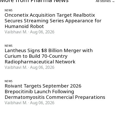
All stories →
NEWS
Onconetix Acquisition Target Realbotix
Secures Streaming Series Appearance for
Humanoid Robot
Vaibhavi M.
·
Aug 06, 2026
NEWS
Lantheus Signs $8 Billion Merger with
Curium to Build 70-Country
Radiopharmaceutical Network
Vaibhavi M.
·
Aug 06, 2026
NEWS
Roivant Targets September 2026
Brepocitinib Launch Following
Dermatomyositis Commercial Preparations
Vaibhavi M.
·
Aug 06, 2026