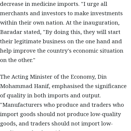
decrease in medicine imports. "I urge all
merchants and investors to make investments
within their own nation. At the inauguration,
Baradar stated, "By doing this, they will start
their legitimate business on the one hand and
help improve the country's economic situation
on the other."
The Acting Minister of the Economy, Din
Mohammad Hanif, emphasised the significance
of quality in both imports and output.
"Manufacturers who produce and traders who
import goods should not produce low-quality
goods, and traders should not import low-