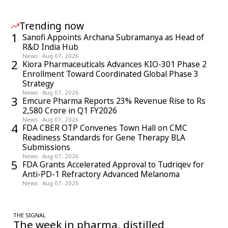
Trending now
1
Sanofi Appoints Archana Subramanya as Head of
R&D India Hub
News
·
Aug 07, 2026
2
Kiora Pharmaceuticals Advances KIO-301 Phase 2
Enrollment Toward Coordinated Global Phase 3
Strategy
News
·
Aug 07, 2026
3
Emcure Pharma Reports 23% Revenue Rise to Rs
2,580 Crore in Q1 FY2026
News
·
Aug 07, 2026
4
FDA CBER OTP Convenes Town Hall on CMC
Readiness Standards for Gene Therapy BLA
Submissions
News
·
Aug 07, 2026
5
FDA Grants Accelerated Approval to Tudriqev for
Anti-PD-1 Refractory Advanced Melanoma
News
·
Aug 07, 2026
THE SIGNAL
The week in pharma, distilled