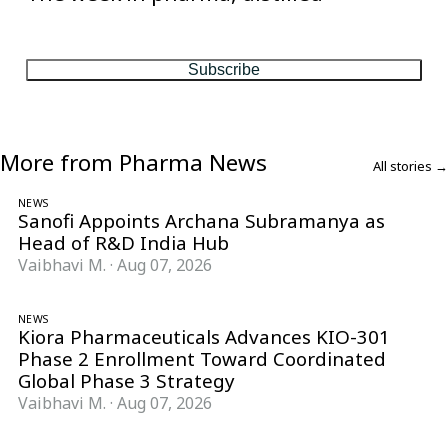
One considered email — the stories, moves and numbers that
matter, every Friday.
Subscribe
More from Pharma News
All stories →
NEWS
Sanofi Appoints Archana Subramanya as
Head of R&D India Hub
Vaibhavi M.
·
Aug 07, 2026
NEWS
Kiora Pharmaceuticals Advances KIO-301
Phase 2 Enrollment Toward Coordinated
Global Phase 3 Strategy
Vaibhavi M.
·
Aug 07, 2026