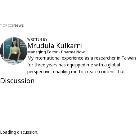
News
TOPICS
WRITTEN BY
Mrudula Kulkarni
Managing Editor - Pharma Now
My international experience as a researcher in Taiwan
for three years has equipped me with a global
perspective, enabling me to create content that
resonates with an international audience.
Discussion
Loading discussion…