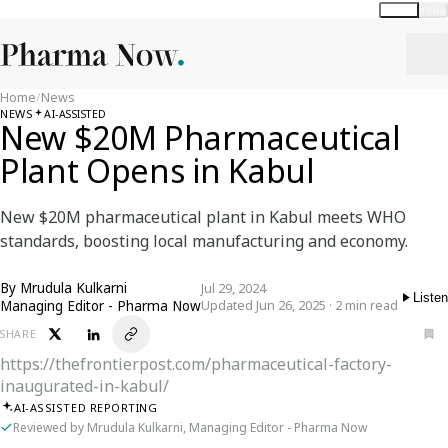
Global
India
Home
/
News
NEWS
AI-ASSISTED
New $20M Pharmaceutical
Plant Opens in Kabul
New $20M pharmaceutical plant in Kabul meets WHO
standards, boosting local manufacturing and economy.
By
Mrudula Kulkarni
Jul 29, 2024
Listen
Managing Editor - Pharma Now
Updated Jun 26, 2025 · 2 min read
SHARE
https://thefrontierpost.com/pharmaceutical-factory-
inaugurated-in-kabul/
AI-ASSISTED REPORTING
Reviewed by Mrudula Kulkarni, Managing Editor - Pharma Now