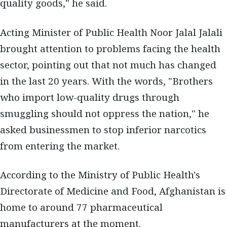
quality goods," he said.
Acting Minister of Public Health Noor Jalal Jalali
brought attention to problems facing the health
sector, pointing out that not much has changed
in the last 20 years. With the words, "Brothers
who import low-quality drugs through
smuggling should not oppress the nation," he
asked businessmen to stop inferior narcotics
from entering the market.
According to the Ministry of Public Health's
Directorate of Medicine and Food, Afghanistan is
home to around 77 pharmaceutical
manufacturers at the moment.