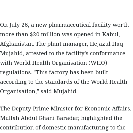
On July 26, a new pharmaceutical facility worth
more than $20 million was opened in Kabul,
Afghanistan. The plant manager, Hejazul Haq
Mujahid, attested to the facility's conformance
with World Health Organisation (WHO)
regulations. "This factory has been built
according to the standards of the World Health
Organisation," said Mujahid.
The Deputy Prime Minister for Economic Affairs,
Mullah Abdul Ghani Baradar, highlighted the
contribution of domestic manufacturing to the