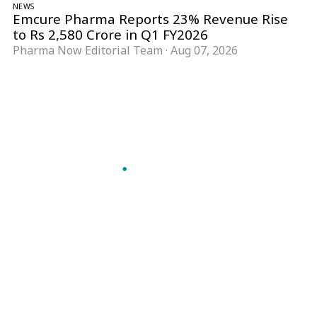
NEWS
Emcure Pharma Reports 23% Revenue Rise
to Rs 2,580 Crore in Q1 FY2026
Pharma Now Editorial Team
·
Aug 07, 2026
Follow Pharma Now
@pharmanow.live
EDITIONS & LOCAL COVERAGE
United States
United Kingdom
Germany
France
Italy
India
Switzerland
Singapore
A global knowledge and leadership platform for
pharma. We turn complexity into clarity
professionals can act on.
GET THE PHARMA NOW APP
Read offline, save stories and never miss an edition.
GET IT ON
DOWNLOAD ON THE
Google Play
App Store
VERTICALS
FORMATS
Microbiology & CCS
News & Analysis
Pharma IT
Interviews
Pharma Marketing
Webcasts
Regulatory Intelligence
Podcasts