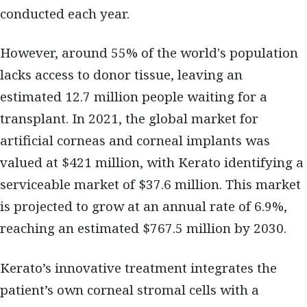
conducted each year.
However, around 55% of the world's population
lacks access to donor tissue, leaving an
estimated 12.7 million people waiting for a
transplant. In 2021, the global market for
artificial corneas and corneal implants was
valued at $421 million, with Kerato identifying a
serviceable market of $37.6 million. This market
is projected to grow at an annual rate of 6.9%,
reaching an estimated $767.5 million by 2030.
Kerato’s innovative treatment integrates the
patient’s own corneal stromal cells with a