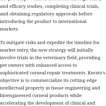
and efficacy studies, completing clinical trials,
and obtaining regulatory approvals before
introducing the product to international
markets.
To mitigate risks and expedite the timeline for
market entry, the new strategy will initially
involve trials in the veterinary field, providing
pet owners with enhanced access to
sophisticated corneal repair treatments. Kerato's
objective is to commercialize its cutting-edge
intellectual property in tissue engineering and
bioengineered corneal products while
accelerating the development of clinical and