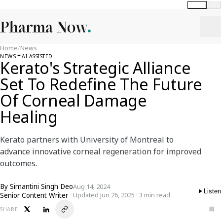
Global
India
Home
/
News
NEWS
AI-ASSISTED
Kerato's Strategic Alliance
Set To Redefine The Future
Of Corneal Damage
Healing
Kerato partners with University of Montreal to
advance innovative corneal regeneration for improved
outcomes.
By
Simantini Singh Deo
Aug 14, 2024
Listen
Senior Content Writer
Updated Jun 26, 2025 · 3 min read
SHARE