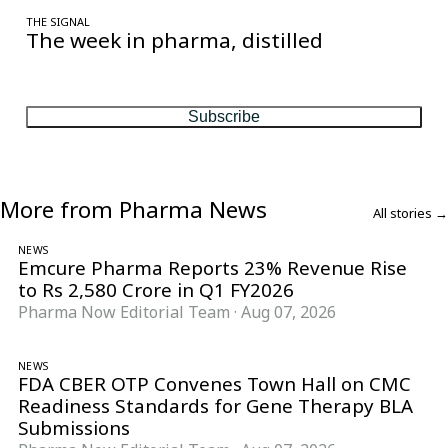
THE SIGNAL
The week in pharma, distilled
One considered email — the stories, moves and numbers that
matter, every Friday.
Subscribe
More from Pharma News
All stories →
NEWS
Emcure Pharma Reports 23% Revenue Rise
to Rs 2,580 Crore in Q1 FY2026
Pharma Now Editorial Team
·
Aug 07, 2026
NEWS
FDA CBER OTP Convenes Town Hall on CMC
Readiness Standards for Gene Therapy BLA
Submissions