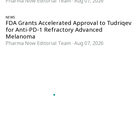
Pharma Now Editorial Team
·
Aug 07, 2026
NEWS
FDA Grants Accelerated Approval to Tudriqev
for Anti-PD-1 Refractory Advanced
Melanoma
Pharma Now Editorial Team
·
Aug 07, 2026
Follow Pharma Now
@pharmanow.live
EDITIONS & LOCAL COVERAGE
United States
United Kingdom
Germany
France
Italy
India
Switzerland
Singapore
A global knowledge and leadership platform for
pharma. We turn complexity into clarity
professionals can act on.
GET THE PHARMA NOW APP
Read offline, save stories and never miss an edition.
GET IT ON
DOWNLOAD ON THE
Google Play
App Store
VERTICALS
FORMATS