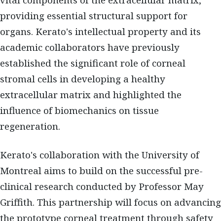
vital components of the extracellular matrix,
providing essential structural support for
organs. Kerato's intellectual property and its
academic collaborators have previously
established the significant role of corneal
stromal cells in developing a healthy
extracellular matrix and highlighted the
influence of biomechanics on tissue
regeneration.
Kerato's collaboration with the University of
Montreal aims to build on the successful pre-
clinical research conducted by Professor May
Griffith. This partnership will focus on advancing
the prototype corneal treatment through safety