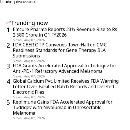
Loading discussion…
Trending now
1
Emcure Pharma Reports 23% Revenue Rise to Rs
2,580 Crore in Q1 FY2026
News
·
Aug 07, 2026
2
FDA CBER OTP Convenes Town Hall on CMC
Readiness Standards for Gene Therapy BLA
Submissions
News
·
Aug 07, 2026
3
FDA Grants Accelerated Approval to Tudriqev for
Anti-PD-1 Refractory Advanced Melanoma
News
·
Aug 07, 2026
4
Global Calcium Pvt. Limited Receives FDA Warning
Letter Over Falsified Batch Records and Deleted
Electronic Files
News
·
Aug 07, 2026
5
Replimune Gains FDA Accelerated Approval for
Tudriqev with Nivolumab in Unresectable
Melanoma
News
·
Aug 07, 2026