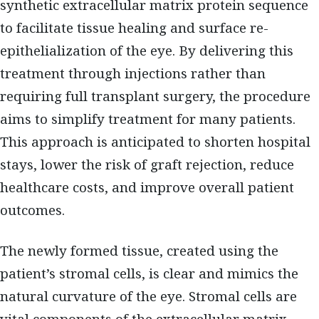
synthetic extracellular matrix protein sequence
to facilitate tissue healing and surface re-
epithelialization of the eye. By delivering this
treatment through injections rather than
requiring full transplant surgery, the procedure
aims to simplify treatment for many patients.
This approach is anticipated to shorten hospital
stays, lower the risk of graft rejection, reduce
healthcare costs, and improve overall patient
outcomes.
The newly formed tissue, created using the
patient’s stromal cells, is clear and mimics the
natural curvature of the eye. Stromal cells are