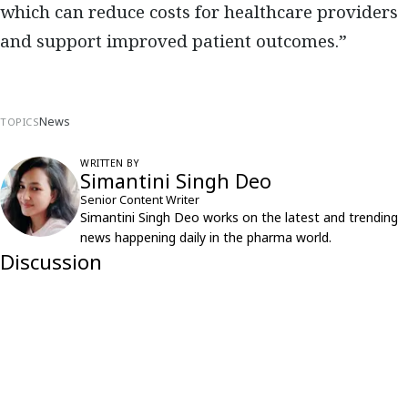
which can reduce costs for healthcare providers
and support improved patient outcomes.”
News
TOPICS
WRITTEN BY
Simantini Singh Deo
Senior Content Writer
Simantini Singh Deo works on the latest and trending
news happening daily in the pharma world.
Discussion