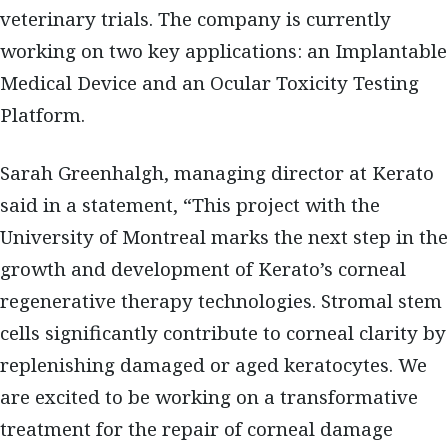
veterinary trials. The company is currently
working on two key applications: an Implantable
Medical Device and an Ocular Toxicity Testing
Platform.
Sarah Greenhalgh, managing director at Kerato
said in a statement, “This project with the
University of Montreal marks the next step in the
growth and development of Kerato’s corneal
regenerative therapy technologies. Stromal stem
cells significantly contribute to corneal clarity by
replenishing damaged or aged keratocytes. We
are excited to be working on a transformative
treatment for the repair of corneal damage