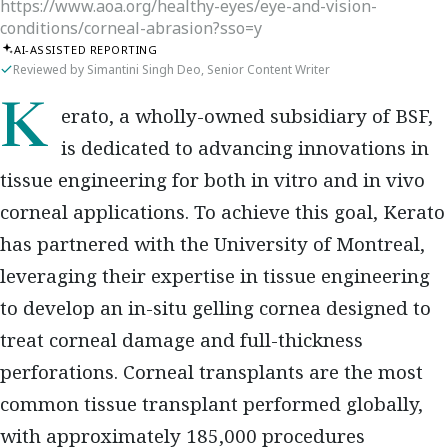
https://www.aoa.org/healthy-eyes/eye-and-vision-
conditions/corneal-abrasion?sso=y
AI-ASSISTED REPORTING
Reviewed by Simantini Singh Deo, Senior Content Writer
Kerato, a wholly-owned subsidiary of BSF,
is dedicated to advancing innovations in
tissue engineering for both in vitro and in vivo
corneal applications. To achieve this goal, Kerato
has partnered with the University of Montreal,
leveraging their expertise in tissue engineering
to develop an in-situ gelling cornea designed to
treat corneal damage and full-thickness
perforations. Corneal transplants are the most
common tissue transplant performed globally,
with approximately 185,000 procedures