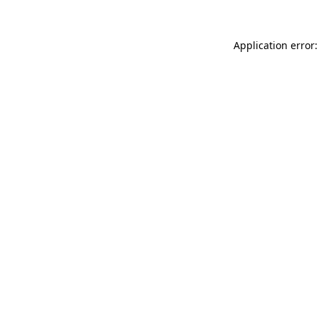
Application error: