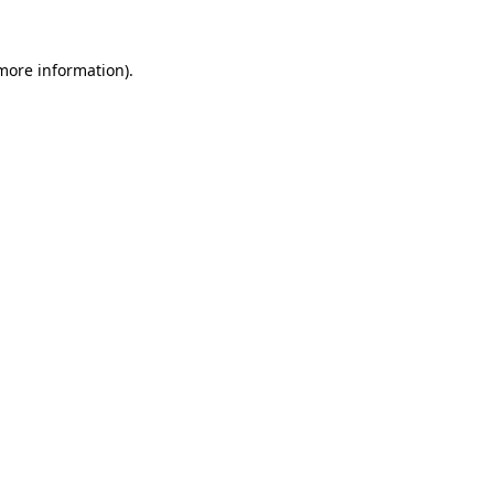
 more information).