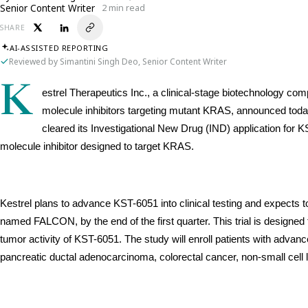
Senior Content Writer
2 min read
SHARE
AI-ASSISTED REPORTING
Reviewed by Simantini Singh Deo, Senior Content Writer
K
estrel Therapeutics Inc., a clinical-stage biotechnology c
molecule inhibitors targeting mutant KRAS, announced toda
cleared its Investigational New Drug (IND) application for K
molecule inhibitor designed to target KRAS.
Kestrel plans to advance KST-6051 into clinical testing and expects to 
named FALCON, by the end of the first quarter. This trial is designed to
tumor activity of KST-6051. The study will enroll patients with advan
pancreatic ductal adenocarcinoma, colorectal cancer, non-small cell