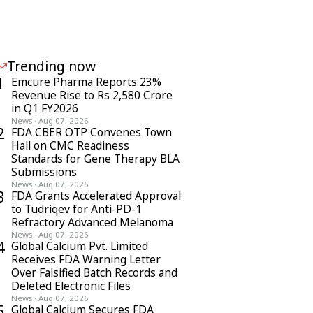
Trending now
1
Emcure Pharma Reports 23%
Revenue Rise to Rs 2,580 Crore
in Q1 FY2026
News
·
Aug 07, 2026
2
FDA CBER OTP Convenes Town
Hall on CMC Readiness
Standards for Gene Therapy BLA
Submissions
News
·
Aug 07, 2026
3
FDA Grants Accelerated Approval
to Tudriqev for Anti-PD-1
Refractory Advanced Melanoma
News
·
Aug 07, 2026
4
Global Calcium Pvt. Limited
Receives FDA Warning Letter
Over Falsified Batch Records and
Deleted Electronic Files
News
·
Aug 07, 2026
5
Global Calcium Secures FDA