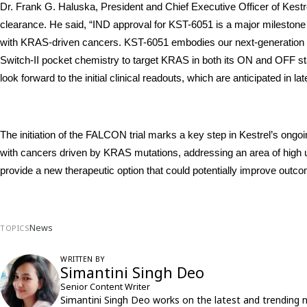
Dr. Frank G. Haluska, President and Chief Executive Officer of Kestrel
clearance. He said, “IND approval for KST-6051 is a major milestone f
with KRAS-driven cancers. KST-6051 embodies our next-generation app
Switch-II pocket chemistry to target KRAS in both its ON and OFF stat
look forward to the initial clinical readouts, which are anticipated in la
The initiation of the FALCON trial marks a key step in Kestrel’s ongoin
with cancers driven by KRAS mutations, addressing an area of high 
provide a new therapeutic option that could potentially improve outcome
News
TOPICS
WRITTEN BY
Simantini Singh Deo
Senior Content Writer
Simantini Singh Deo works on the latest and trending 