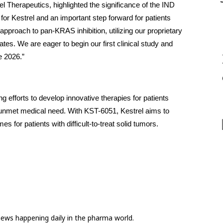
 Therapeutics, highlighted the significance of the IND 
or Kestrel and an important step forward for patients 
roach to pan-KRAS inhibition, utilizing our proprietary 
es. We are eager to begin our first clinical study and 
te 2026.”
g efforts to develop innovative therapies for patients 
unmet medical need. With KST-6051, Kestrel aims to 
s for patients with difficult-to-treat solid tumors.
news happening daily in the pharma world.