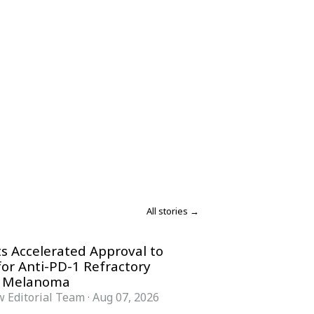
All stories →
s Accelerated Approval to
for Anti-PD-1 Refractory
 Melanoma
 Editorial Team
·
Aug 07, 2026