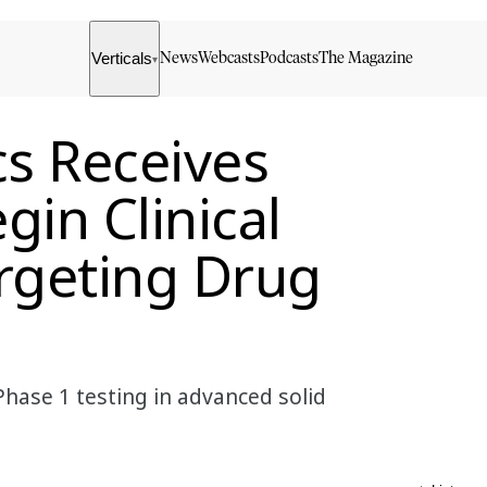
Verticals
News
Webcasts
Podcasts
The Magazine
▾
cs Receives
in Clinical
rgeting Drug
Phase 1 testing in advanced solid