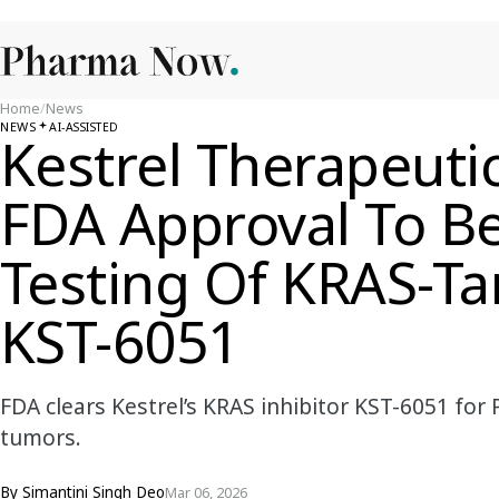
Home
/
News
NEWS
AI-ASSISTED
Kestrel Therapeuti
FDA Approval To Beg
Testing Of KRAS-Ta
KST-6051
FDA clears Kestrel’s KRAS inhibitor KST-6051 for 
tumors.
By
Simantini Singh Deo
Mar 06, 2026