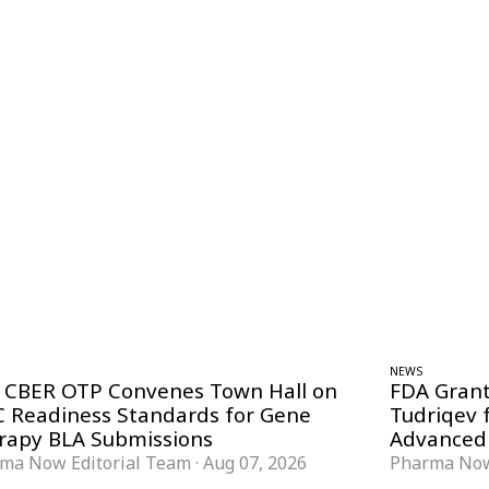
NEWS
 CBER OTP Convenes Town Hall on
FDA Grant
 Readiness Standards for Gene
Tudriqev 
rapy BLA Submissions
Advanced
ma Now Editorial Team
·
Aug 07, 2026
Pharma Now