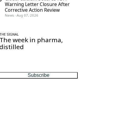
Warning Letter Closure After
Corrective Action Review
News
·
Aug 07, 2026
THE SIGNAL
The week in pharma,
distilled
One considered email — the stories,
moves and numbers that matter, every
Friday.
Subscribe