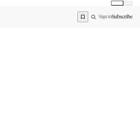
Global
India
Global edition
Region
Subscribe
Sign in