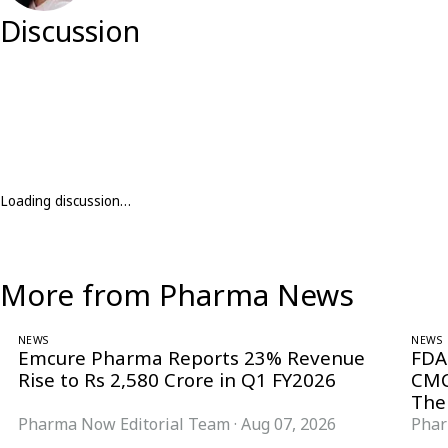
Discussion
Loading discussion…
More from Pharma News
NEWS
NEWS
Emcure Pharma Reports 23% Revenue
FDA
Rise to Rs 2,580 Crore in Q1 FY2026
CMC
The
Pharma Now Editorial Team
·
Aug 07, 2026
Phar