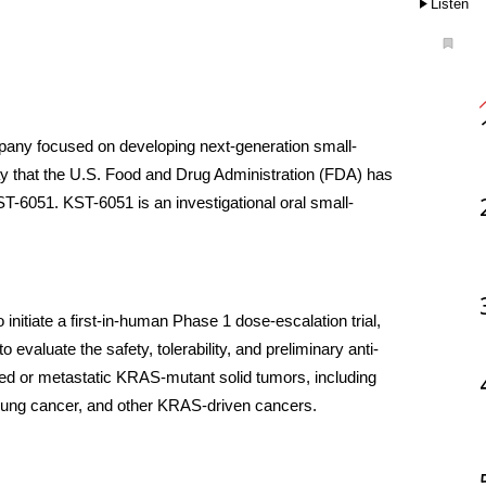
Listen
ompany focused on developing next-generation small-
y that the U.S. Food and Drug Administration (FDA) has 
ST-6051. KST-6051 is an investigational oral small-
initiate a first-in-human Phase 1 dose-escalation trial, 
 evaluate the safety, tolerability, and preliminary anti-
ced or metastatic KRAS-mutant solid tumors, including 
 lung cancer, and other KRAS-driven cancers.