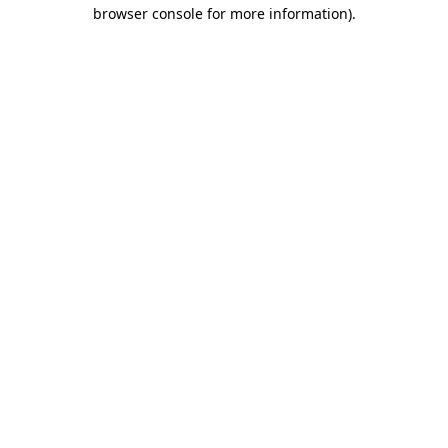
browser console for more information).