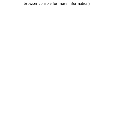
browser console for more information).