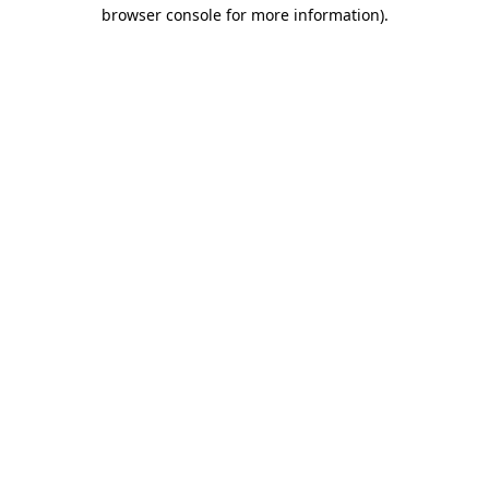
browser console for more information).