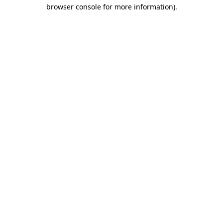
browser console for more information).