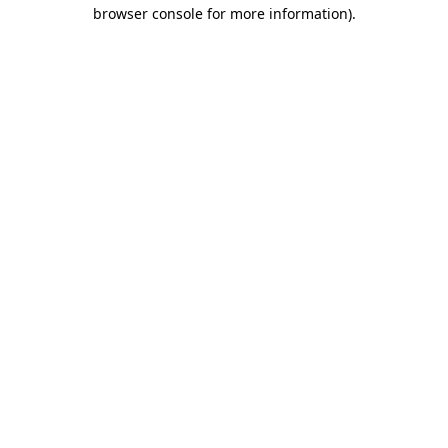
browser console for more information).