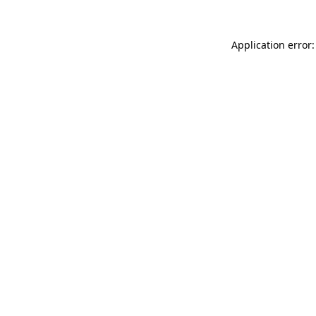
Application error: