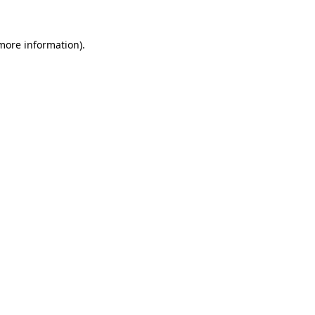
 more information).