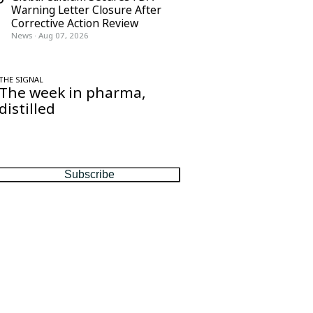
Warning Letter Closure After
Corrective Action Review
News
·
Aug 07, 2026
THE SIGNAL
The week in pharma,
distilled
One considered email — the stories,
moves and numbers that matter, every
Friday.
Subscribe