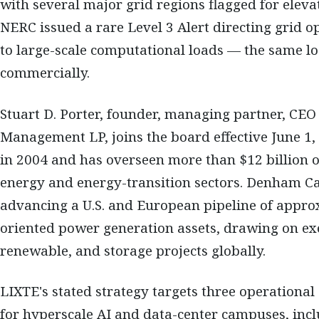
with several major grid regions flagged for elevat
NERC issued a rare Level 3 Alert directing grid op
to large-scale computational loads — the same lo
commercially.
Stuart D. Porter, founder, managing partner, CE
Management LP, joins the board effective June 1
in 2004 and has overseen more than $12 billion o
energy and energy-transition sectors. Denham Cap
advancing a U.S. and European pipeline of appro
oriented power generation assets, drawing on ex
renewable, and storage projects globally.
LIXTE's stated strategy targets three operationa
for hyperscale AI and data-center campuses, inc