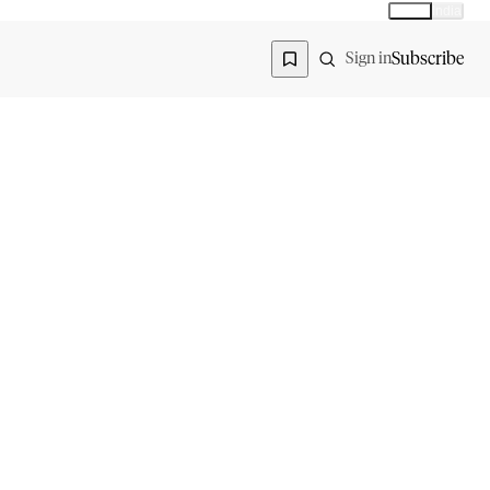
Global
India
Global edition
Region
Subscribe
Sign in