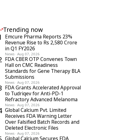
Trending now
1
Emcure Pharma Reports 23%
Revenue Rise to Rs 2,580 Crore
in Q1 FY2026
News
·
Aug 07, 2026
2
FDA CBER OTP Convenes Town
Hall on CMC Readiness
Standards for Gene Therapy BLA
Submissions
News
·
Aug 07, 2026
3
FDA Grants Accelerated Approval
to Tudriqev for Anti-PD-1
Refractory Advanced Melanoma
News
·
Aug 07, 2026
4
Global Calcium Pvt. Limited
Receives FDA Warning Letter
Over Falsified Batch Records and
Deleted Electronic Files
News
·
Aug 07, 2026
5
Global Calcium Secures FDA