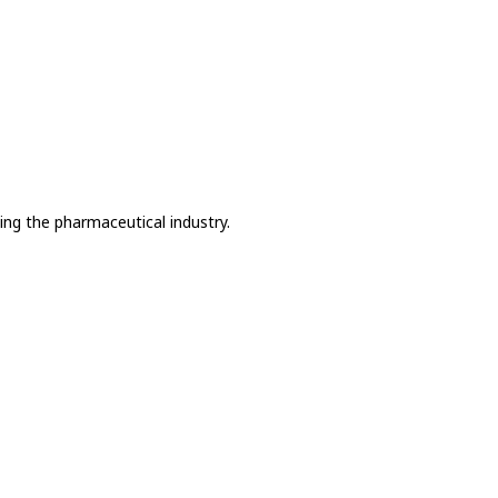
ing the pharmaceutical industry.