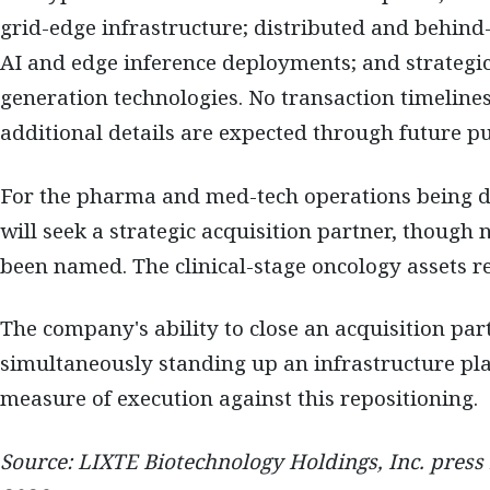
grid-edge infrastructure; distributed and behind
AI and edge inference deployments; and strategi
generation technologies. No transaction timelines
additional details are expected through future pub
For the pharma and med-tech operations being di
will seek a strategic acquisition partner, though
been named. The clinical-stage oncology assets 
The company's ability to close an acquisition par
simultaneously standing up an infrastructure pla
measure of execution against this repositioning.
Source: LIXTE Biotechnology Holdings, Inc. press