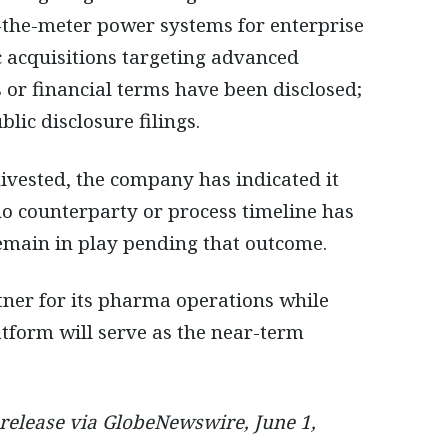
-the-meter power systems for enterprise
c acquisitions targeting advanced
 or financial terms have been disclosed;
lic disclosure filings.
vested, the company has indicated it
 no counterparty or process timeline has
remain in play pending that outcome.
tner for its pharma operations while
tform will serve as the near-term
 release via GlobeNewswire, June 1,