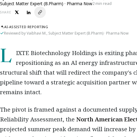
Subject Matter Expert (B.Pharm) · Pharma Now
2 min read
SHARE
AI-ASSISTED REPORTING
Reviewed by Vaibhavi M., Subject Matter Expert (B.Pharm) · Pharma Now
LIXTE Biotechnology Holdings is exiting pharmaceutical development and
repositioning as an AI energy infrastructu
structural shift that will redirect the company's
pipeline toward a strategic acquisition partner w
remains intact.
The pivot is framed against a documented supply
Reliability Assessment, the
North American Elect
projected summer peak demand will increase by 