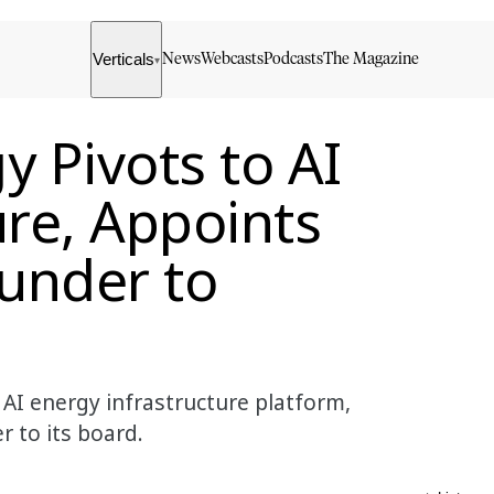
Verticals
News
Webcasts
Podcasts
The Magazine
▾
y Pivots to AI
ure, Appoints
under to
AI energy infrastructure platform,
 to its board.