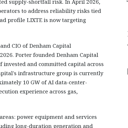
ed supply-shortfall risk. In April 2026,
erators to address reliability risks tied
ad profile LIXTE is now targeting
O and CIO of Denham Capital
, 2026. Porter founded Denham Capital
f invested and committed capital across
ital's infrastructure group is currently
ximately 10 GW of AI data-center-
ecution experience across gas,
l areas: power equipment and services
luding long-duration generation and