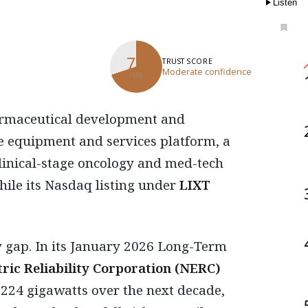
Listen
70
TRUST SCORE
Moderate confidence
/ 100
re equipment and services platform, a
 clinical-stage oncology and med-tech
hile its Nasdaq listing under
LIXT
 gap. In its January 2026 Long-Term
ric Reliability Corporation (NERC)
224 gigawatts over the next decade,