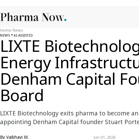
Home
/
News
NEWS
AI-ASSISTED
LIXTE Biotechnolog
Energy Infrastruct
Denham Capital Fo
Board
LIXTE Biotechnology exits pharma to become an 
appointing Denham Capital founder Stuart Porter
By
Vaibhavi M.
Jun 01, 2026