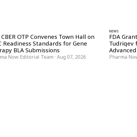
NEWS
 CBER OTP Convenes Town Hall on
FDA Grant
 Readiness Standards for Gene
Tudriqev 
rapy BLA Submissions
Advanced
ma Now Editorial Team
·
Aug 07, 2026
Pharma Now
FORMATS
KNOWLEDGE HUB
News & Analysis
Knowledge Hub
Interviews
Research Papers
Webcasts
Buyer’s Guides
Podcasts
Companies
Events
Newsletter Archive