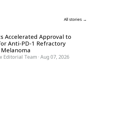
All stories →
s Accelerated Approval to
for Anti-PD-1 Refractory
 Melanoma
 Editorial Team
·
Aug 07, 2026
COMPANY
ACCOUNT
Advisory Board
Subscribe
Contributors
Sign in
Write for Us
My Account
Submit a PR
Contact