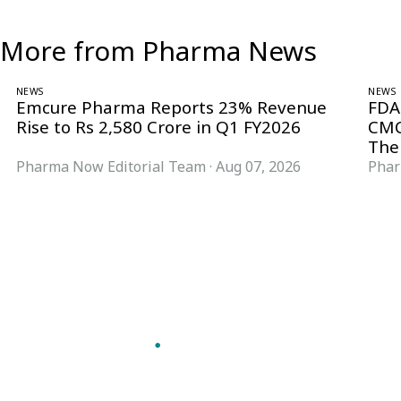
More from Pharma News
NEWS
NEWS
Emcure Pharma Reports 23% Revenue
FDA
Rise to Rs 2,580 Crore in Q1 FY2026
CMC
The
Pharma Now Editorial Team
·
Aug 07, 2026
Phar
Follow Pharma Now
@pharmanow.live
EDITIONS & LOCAL COVERAGE
United States
United Kingdom
Germany
France
Italy
India
Switzerland
Singapore
VERTICALS
Microbiology & CCS
Pharma IT
A global knowledge and leadership
Pharma Marketing
platform for pharma. We turn complexity
Regulatory Intelligence
into clarity professionals can act on.
Bio Pharma