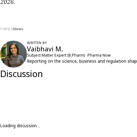
2026.
News
TOPICS
WRITTEN BY
Vaibhavi M.
Subject Matter Expert (B.Pharm) · Pharma Now
Reporting on the science, business and regulation shap
Discussion
Loading discussion…