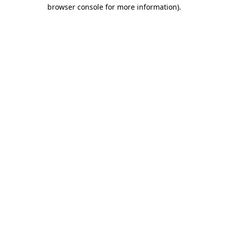
browser console for more information).