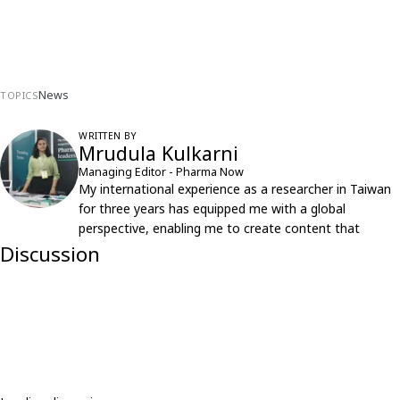
News
TOPICS
WRITTEN BY
Mrudula Kulkarni
Managing Editor - Pharma Now
My international experience as a researcher in Taiwan
for three years has equipped me with a global
perspective, enabling me to create content that
resonates with an international audience.
Discussion