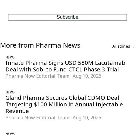
One considered email — the stories, moves and numbers that
matter, every Friday.
Subscribe
More from Pharma News
All stories →
NEWS
Innate Pharma Signs USD 580M Lacutamab
Deal with Sobi to Fund CTCL Phase 3 Trial
Pharma Now Editorial Team
·
Aug 10, 2026
NEWS
Gland Pharma Secures Global CDMO Deal
Targeting $100 Million in Annual Injectable
Revenue
Pharma Now Editorial Team
·
Aug 10, 2026
NEWS