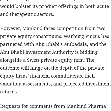
would bolster its product offerings in both acute
and therapeutic sectors.
However, Mankind faces competition from two
private equity consortiums. Warburg Pincus has
partnered with Abu Dhabi’s Mubadala, and the
Abu Dhabi Investment Authority is bidding
alongside a Swiss private equity firm. The
outcome will hinge on the depth of the private
equity firms' financial commitments, their
valuation assessments, and projected investment
returns.
Requests for comments from Mankind Pharma