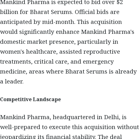
Mankind Pharma is expected to bid over $2
billion for Bharat Serums. Official bids are
anticipated by mid-month. This acquisition
would significantly enhance Mankind Pharma's
domestic market presence, particularly in
women's healthcare, assisted reproductive
treatments, critical care, and emergency
medicine, areas where Bharat Serums is already
a leader.
Competitive Landscape
Mankind Pharma, headquartered in Delhi, is
well-prepared to execute this acquisition without
jeopardizing its financial stability. The deal