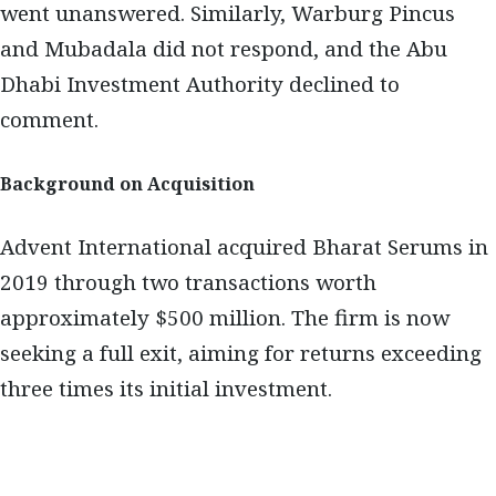
went unanswered. Similarly, Warburg Pincus
and Mubadala did not respond, and the Abu
Dhabi Investment Authority declined to
comment.
Background on Acquisition
Advent International acquired Bharat Serums in
2019 through two transactions worth
approximately $500 million. The firm is now
seeking a full exit, aiming for returns exceeding
three times its initial investment.