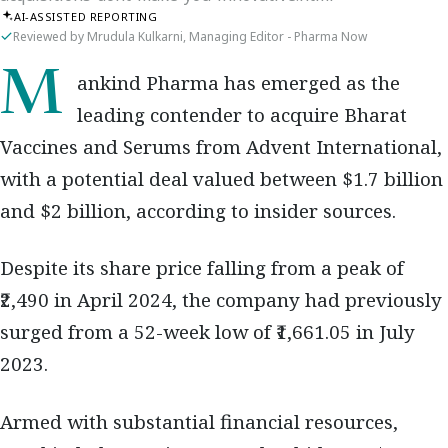
AI-ASSISTED REPORTING
Reviewed by Mrudula Kulkarni, Managing Editor - Pharma Now
Mankind Pharma has emerged as the
leading contender to acquire Bharat
Vaccines and Serums from Advent International,
with a potential deal valued between $1.7 billion
and $2 billion, according to insider sources.
Despite its share price falling from a peak of
₹2,490 in April 2024, the company had previously
surged from a 52-week low of ₹1,661.05 in July
2023.
Armed with substantial financial resources,