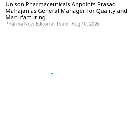
Unison Pharmaceuticals Appoints Prasad
Mahajan as General Manager for Quality and
Manufacturing
Pharma Now Editorial Team
·
Aug 10, 2026
Follow Pharma Now
@pharmanow.live
EDITIONS & LOCAL COVERAGE
United States
United Kingdom
Germany
France
Italy
India
Switzerland
Singapore
A global knowledge and leadership platform for
pharma. We turn complexity into clarity
professionals can act on.
GET THE PHARMA NOW APP
Read offline, save stories and never miss an edition.
GET IT ON
DOWNLOAD ON THE
Google Play
App Store
VERTICALS
FORMATS
Microbiology & CCS
News & Analysis
Pharma IT
Interviews
Pharma Marketing
Webcasts
Regulatory Intelligence
Podcasts