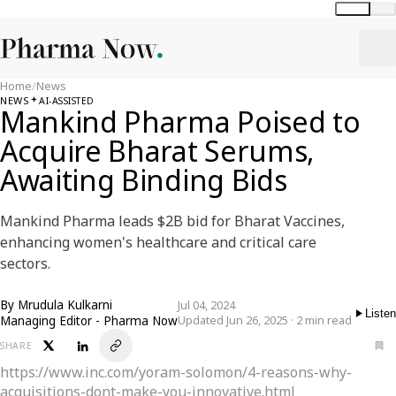
Global
India
Home
/
News
NEWS
AI-ASSISTED
Mankind Pharma Poised to
Acquire Bharat Serums,
Awaiting Binding Bids
Mankind Pharma leads $2B bid for Bharat Vaccines,
enhancing women's healthcare and critical care
sectors.
By
Mrudula Kulkarni
Jul 04, 2024
Listen
Managing Editor - Pharma Now
Updated Jun 26, 2025 · 2 min read
SHARE
https://www.inc.com/yoram-solomon/4-reasons-why-
acquisitions-dont-make-you-innovative.html