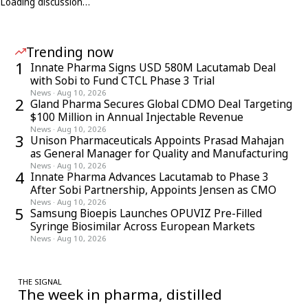
Loading discussion…
Trending now
1
Innate Pharma Signs USD 580M Lacutamab Deal
with Sobi to Fund CTCL Phase 3 Trial
News
·
Aug 10, 2026
2
Gland Pharma Secures Global CDMO Deal Targeting
$100 Million in Annual Injectable Revenue
News
·
Aug 10, 2026
3
Unison Pharmaceuticals Appoints Prasad Mahajan
as General Manager for Quality and Manufacturing
News
·
Aug 10, 2026
4
Innate Pharma Advances Lacutamab to Phase 3
After Sobi Partnership, Appoints Jensen as CMO
News
·
Aug 10, 2026
5
Samsung Bioepis Launches OPUVIZ Pre-Filled
Syringe Biosimilar Across European Markets
News
·
Aug 10, 2026
THE SIGNAL
The week in pharma, distilled