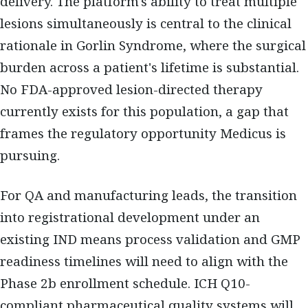
delivery. The platform's ability to treat multiple
lesions simultaneously is central to the clinical
rationale in Gorlin Syndrome, where the surgical
burden across a patient's lifetime is substantial.
No FDA-approved lesion-directed therapy
currently exists for this population, a gap that
frames the regulatory opportunity Medicus is
pursuing.
For QA and manufacturing leads, the transition
into registrational development under an
existing IND means process validation and GMP
readiness timelines will need to align with the
Phase 2b enrollment schedule. ICH Q10-
compliant pharmaceutical quality systems will