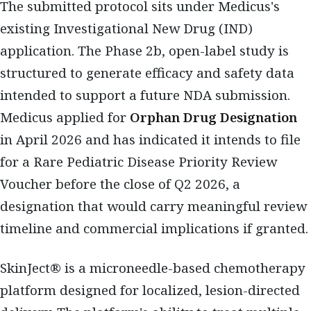
The submitted protocol sits under Medicus's
existing Investigational New Drug (IND)
application. The Phase 2b, open-label study is
structured to generate efficacy and safety data
intended to support a future NDA submission.
Medicus applied for
Orphan Drug Designation
in April 2026 and has indicated it intends to file
for a Rare Pediatric Disease Priority Review
Voucher before the close of Q2 2026, a
designation that would carry meaningful review
timeline and commercial implications if granted.
SkinJect® is a microneedle-based chemotherapy
platform designed for localized, lesion-directed