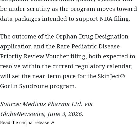
be under scrutiny as the program moves toward
data packages intended to support NDA filing.
The outcome of the Orphan Drug Designation
application and the Rare Pediatric Disease
Priority Review Voucher filing, both expected to
resolve within the current regulatory calendar,
will set the near-term pace for the SkinJect®
Gorlin Syndrome program.
Source: Medicus Pharma Ltd. via
GlobeNewswire, June 3, 2026.
Read the original release ↗