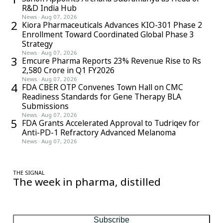
R&D India Hub
News
·
Aug 07, 2026
2
Kiora Pharmaceuticals Advances KIO-301 Phase 2
Enrollment Toward Coordinated Global Phase 3
Strategy
News
·
Aug 07, 2026
3
Emcure Pharma Reports 23% Revenue Rise to Rs
2,580 Crore in Q1 FY2026
News
·
Aug 07, 2026
4
FDA CBER OTP Convenes Town Hall on CMC
Readiness Standards for Gene Therapy BLA
Submissions
News
·
Aug 07, 2026
5
FDA Grants Accelerated Approval to Tudriqev for
Anti-PD-1 Refractory Advanced Melanoma
News
·
Aug 07, 2026
THE SIGNAL
The week in pharma, distilled
One considered email — the stories, moves and numbers that
matter, every Friday.
Subscribe