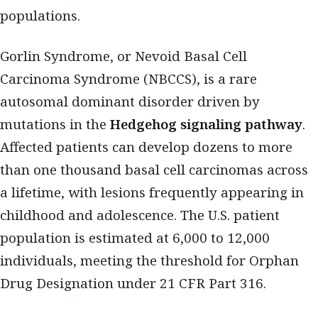
populations.
Gorlin Syndrome, or Nevoid Basal Cell
Carcinoma Syndrome (NBCCS), is a rare
autosomal dominant disorder driven by
mutations in the
Hedgehog signaling pathway
.
Affected patients can develop dozens to more
than one thousand basal cell carcinomas across
a lifetime, with lesions frequently appearing in
childhood and adolescence. The U.S. patient
population is estimated at 6,000 to 12,000
individuals, meeting the threshold for Orphan
Drug Designation under 21 CFR Part 316.