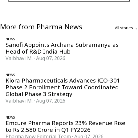
More from Pharma News
All stories →
NEWS
Sanofi Appoints Archana Subramanya as
Head of R&D India Hub
Vaibhavi M.
·
Aug 07, 2026
NEWS
Kiora Pharmaceuticals Advances KIO-301
Phase 2 Enrollment Toward Coordinated
Global Phase 3 Strategy
Vaibhavi M.
·
Aug 07, 2026
NEWS
Emcure Pharma Reports 23% Revenue Rise
to Rs 2,580 Crore in Q1 FY2026
Pharma Now Editorial Team
·
Aug 07, 2026