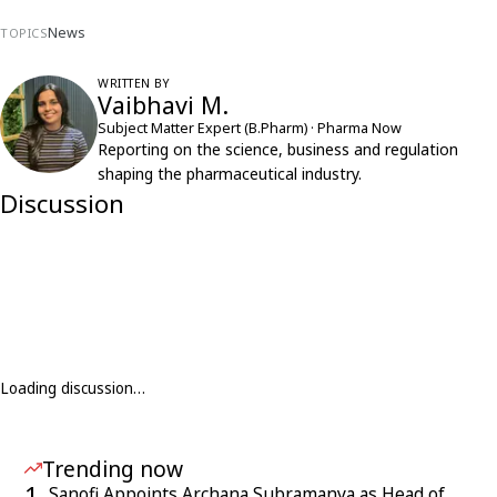
News
TOPICS
WRITTEN BY
Vaibhavi M.
Subject Matter Expert (B.Pharm) · Pharma Now
Reporting on the science, business and regulation
shaping the pharmaceutical industry.
Discussion
Loading discussion…
Trending now
1
Sanofi Appoints Archana Subramanya as Head of