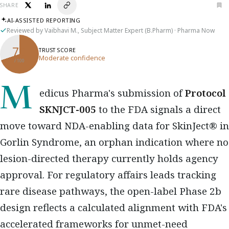
SHARE
AI-ASSISTED REPORTING
Reviewed by Vaibhavi M., Subject Matter Expert (B.Pharm) · Pharma Now
70
TRUST SCORE
Moderate confidence
/ 100
Medicus Pharma's submission of
Protocol
SKNJCT-005
to the FDA signals a direct
move toward NDA-enabling data for SkinJect® in
Gorlin Syndrome, an orphan indication where no
lesion-directed therapy currently holds agency
approval. For regulatory affairs leads tracking
rare disease pathways, the open-label Phase 2b
design reflects a calculated alignment with FDA's
accelerated frameworks for unmet-need