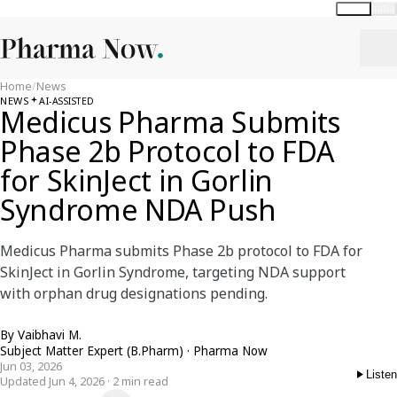
Global
India
Home
/
News
NEWS
AI-ASSISTED
Medicus Pharma Submits
Phase 2b Protocol to FDA
for SkinJect in Gorlin
Syndrome NDA Push
Medicus Pharma submits Phase 2b protocol to FDA for
SkinJect in Gorlin Syndrome, targeting NDA support
with orphan drug designations pending.
By
Vaibhavi M.
Subject Matter Expert (B.Pharm) · Pharma Now
Jun 03, 2026
Listen
Updated Jun 4, 2026 · 2 min read