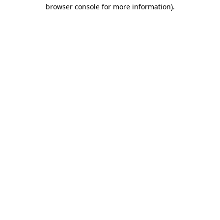
browser console for more information).