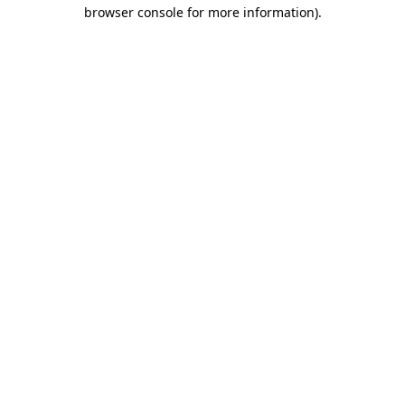
browser console for more information).