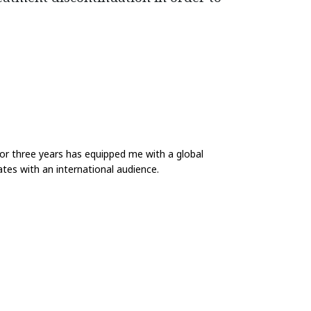
for three years has equipped me with a global
tes with an international audience.