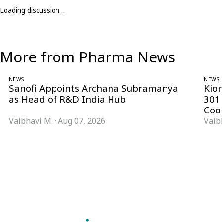
Loading discussion…
More from Pharma News
NEWS
NEWS
Sanofi Appoints Archana Subramanya
Kio
as Head of R&D India Hub
301
Coo
Vaibhavi M.
·
Aug 07, 2026
Vaib
Follow Pharma Now
@pharmanow.live
EDITIONS & LOCAL COVERAGE
United States
United Kingdom
Germany
France
Italy
India
Switzerland
Singapore
VERTICALS
Microbiology & CCS