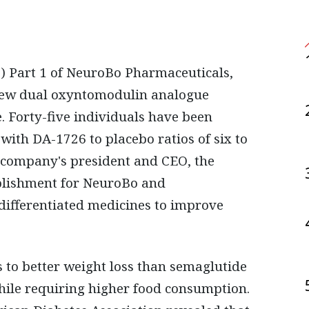
a new dual oxyntomodulin analogue
e. Forty-five individuals have been
with DA-1726 to placebo ratios of six to
 company's president and CEO, the
plishment for NeuroBo and
differentiated medicines to improve
s to better weight loss than semaglutide
while requiring higher food consumption.