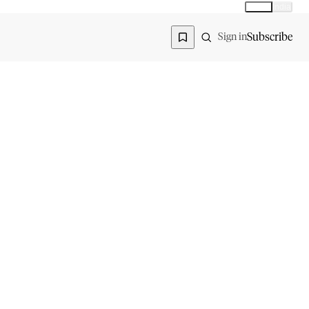
Global
India
Global edition
Region
Subscribe
Sign in