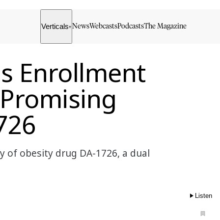
Verticals
News
Webcasts
Podcasts
The Magazine
▾
s Enrollment
f Promising
726
 of obesity drug DA-1726, a dual
Listen