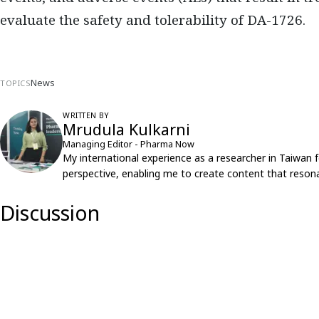
evaluate the safety and tolerability of DA-1726.
News
TOPICS
WRITTEN BY
Mrudula Kulkarni
Managing Editor - Pharma Now
My international experience as a researcher in Taiwan 
perspective, enabling me to create content that resona
Discussion