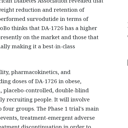
rican Diabetes Association revealed that
ight reduction and retention of
tperformed survodutide in terms of
roBo thinks that DA-1726 has a higher
 presently on the market and those that
ally making it a best-in-class
ility, pharmacokinetics, and
ing doses of DA-1726 in obese,
d, placebo-controlled, double-blind
y recruiting people. It will involve
 four groups. The Phase 1 trial's main
e events, treatment-emergent adverse
reatment discontinuation in order to