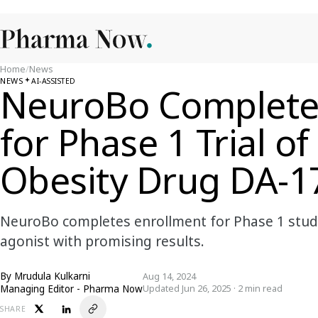
Home
/
News
NEWS
AI-ASSISTED
NeuroBo Complete
for Phase 1 Trial o
Obesity Drug DA-1
NeuroBo completes enrollment for Phase 1 study
agonist with promising results.
By
Mrudula Kulkarni
Aug 14, 2024
Managing Editor - Pharma Now
Updated Jun 26, 2025 · 2 min read
SHARE