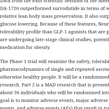
Data from the 84th Scientific Sessions of the Ame
DA-1726 outperformed survodutide in terms of we
relative lean body mass preservation. It also ou
glucose lowering. Because of these features, Neu
tolerability profile than GLP-1 agonists that are
are undergoing late-stage clinical studies, potenti
medication for obesity.
The Phase 1 trial will examine the safety, tolerab
pharmacodynamics of single and repeated ascend
otherwise healthy people. It will be a randomise
research. Part 2 is a MAD research that is presentl
about 36 individuals who will be randomised into
goal is to monitor adverse events, major advers
events, and adverse events (AEs) that result in t