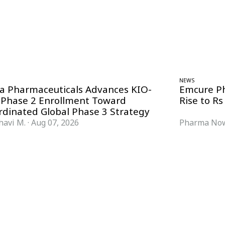
NEWS
ra Pharmaceuticals Advances KIO-
Emcure P
 Phase 2 Enrollment Toward
Rise to Rs
rdinated Global Phase 3 Strategy
havi M.
·
Aug 07, 2026
Pharma Now
FORMATS
KNOWLEDGE HUB
News & Analysis
Knowledge Hub