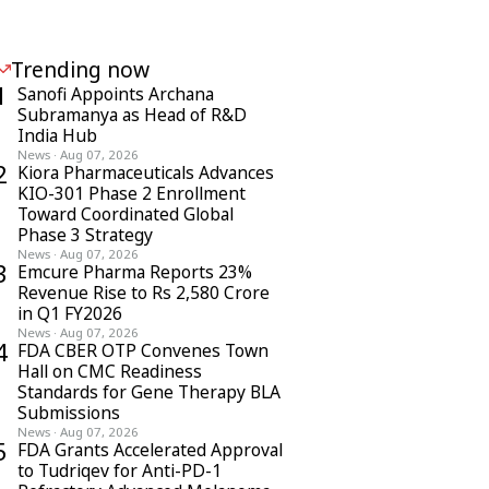
Trending now
1
Sanofi Appoints Archana
Subramanya as Head of R&D
India Hub
News
·
Aug 07, 2026
2
Kiora Pharmaceuticals Advances
KIO-301 Phase 2 Enrollment
Toward Coordinated Global
Phase 3 Strategy
News
·
Aug 07, 2026
3
Emcure Pharma Reports 23%
Revenue Rise to Rs 2,580 Crore
in Q1 FY2026
News
·
Aug 07, 2026
4
FDA CBER OTP Convenes Town
Hall on CMC Readiness
Standards for Gene Therapy BLA
Submissions
News
·
Aug 07, 2026
5
FDA Grants Accelerated Approval
to Tudriqev for Anti-PD-1