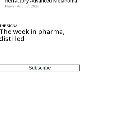
Refractory Advanced Melanoma
News
·
Aug 07, 2026
THE SIGNAL
The week in pharma,
distilled
One considered email — the stories,
moves and numbers that matter, every
Friday.
Subscribe