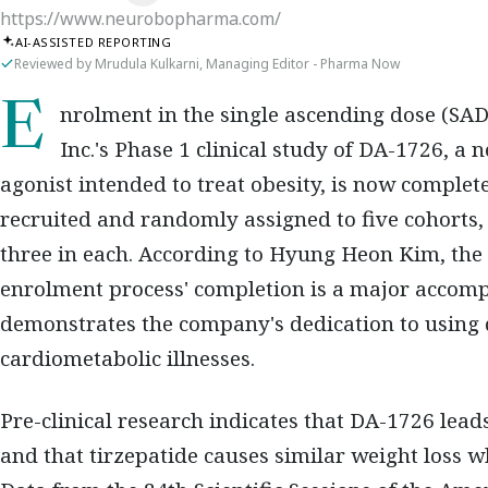
https://www.neurobopharma.com/
AI-ASSISTED REPORTING
Reviewed by Mrudula Kulkarni, Managing Editor - Pharma Now
Enrolment in the single ascending dose (SAD) Part 1 of NeuroBo Pharmaceuticals,
Inc.'s Phase 1 clinical study of DA-1726, 
agonist intended to treat obesity, is now complet
recruited and randomly assigned to five cohorts, 
three in each. According to Hyung Heon Kim, the
enrolment process' completion is a major accom
demonstrates the company's dedication to using 
cardiometabolic illnesses.
Pre-clinical research indicates that DA-1726 lead
and that tirzepatide causes similar weight loss 