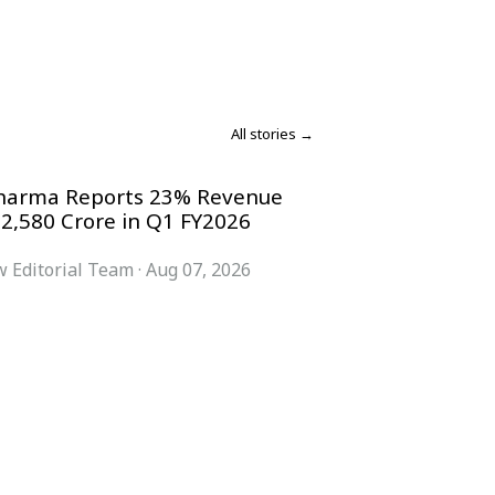
All stories →
harma Reports 23% Revenue
 2,580 Crore in Q1 FY2026
 Editorial Team
·
Aug 07, 2026
COMPANY
ACCOUNT
Advisory Board
Subscribe