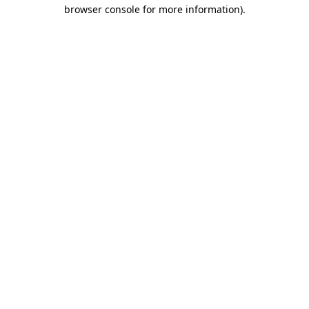
browser console for more information).