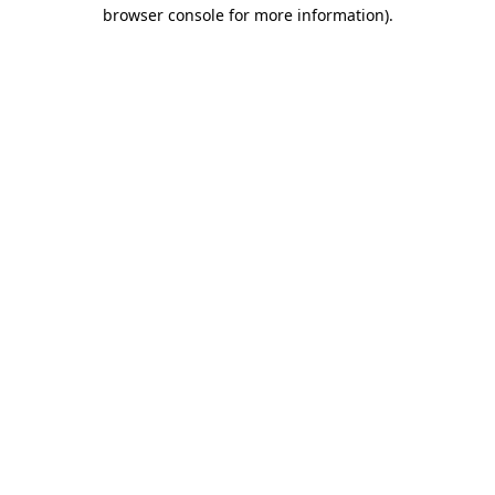
browser console for more information).