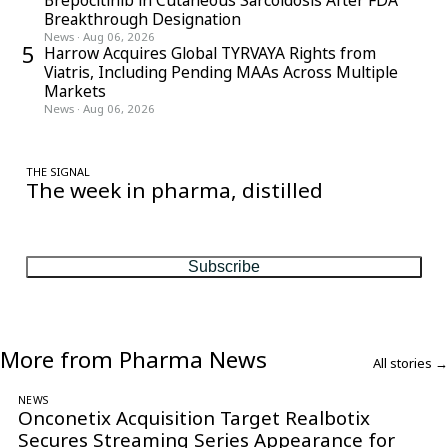
Breakthrough Designation
News
·
Aug 06, 2026
5
Harrow Acquires Global TYRVAYA Rights from
Viatris, Including Pending MAAs Across Multiple
Markets
News
·
Aug 06, 2026
THE SIGNAL
The week in pharma, distilled
One considered email — the stories, moves and numbers that
matter, every Friday.
Subscribe
More from Pharma News
All stories →
NEWS
Onconetix Acquisition Target Realbotix
Secures Streaming Series Appearance for