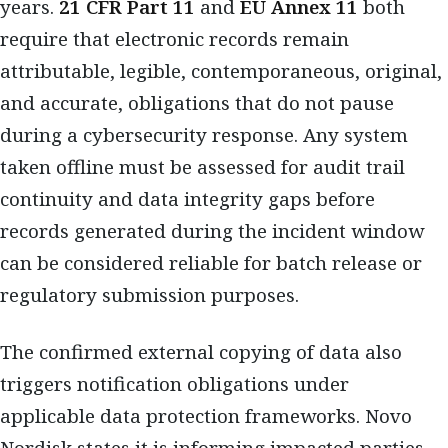
years.
21 CFR Part 11
and
EU Annex 11
both
require that electronic records remain
attributable, legible, contemporaneous, original,
and accurate, obligations that do not pause
during a cybersecurity response. Any system
taken offline must be assessed for audit trail
continuity and data integrity gaps before
records generated during the incident window
can be considered reliable for batch release or
regulatory submission purposes.
The confirmed external copying of data also
triggers notification obligations under
applicable data protection frameworks. Novo