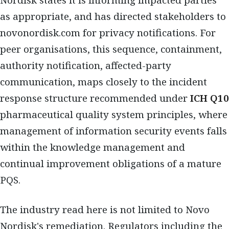
Nordisk states it is informing impacted parties
as appropriate, and has directed stakeholders to
novonordisk.com for privacy notifications. For
peer organisations, this sequence, containment,
authority notification, affected-party
communication, maps closely to the incident
response structure recommended under
ICH Q10
pharmaceutical quality system principles, where
management of information security events falls
within the knowledge management and
continual improvement obligations of a mature
PQS.
The industry read here is not limited to Novo
Nordisk's remediation. Regulators including the