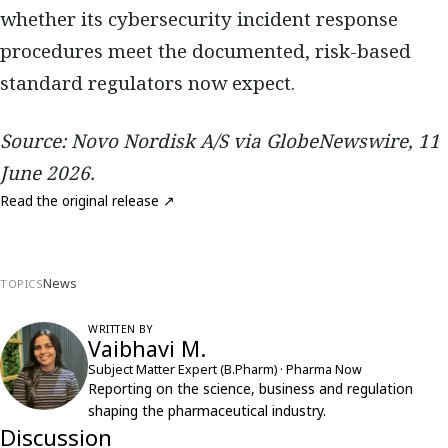
whether its cybersecurity incident response
procedures meet the documented, risk-based
standard regulators now expect.
Source: Novo Nordisk A/S via GlobeNewswire, 11
June 2026.
Read the original release ↗
News
TOPICS
WRITTEN BY
Vaibhavi M.
Subject Matter Expert (B.Pharm) · Pharma Now
Reporting on the science, business and regulation
shaping the pharmaceutical industry.
Discussion