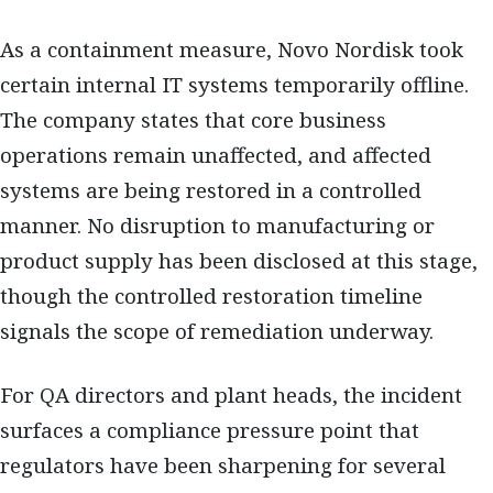
As a containment measure, Novo Nordisk took
certain internal IT systems temporarily offline.
The company states that core business
operations remain unaffected, and affected
systems are being restored in a controlled
manner. No disruption to manufacturing or
product supply has been disclosed at this stage,
though the controlled restoration timeline
signals the scope of remediation underway.
For QA directors and plant heads, the incident
surfaces a compliance pressure point that
regulators have been sharpening for several