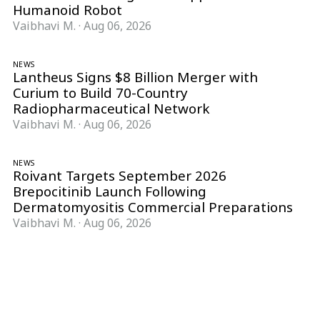
Humanoid Robot
Vaibhavi M.
·
Aug 06, 2026
NEWS
Lantheus Signs $8 Billion Merger with
Curium to Build 70-Country
Radiopharmaceutical Network
Vaibhavi M.
·
Aug 06, 2026
NEWS
Roivant Targets September 2026
Brepocitinib Launch Following
Dermatomyositis Commercial Preparations
Vaibhavi M.
·
Aug 06, 2026
Follow Pharma Now
@pharmanow.live
EDITIONS & LOCAL COVERAGE
United States
United Kingdom
Germany
France
Italy
India
Switzerland
Singapore