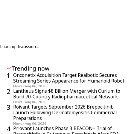
Loading discussion…
Trending now
1
Onconetix Acquisition Target Realbotix Secures
Streaming Series Appearance for Humanoid Robot
News
·
Aug 06, 2026
2
Lantheus Signs $8 Billion Merger with Curium to
Build 70-Country Radiopharmaceutical Network
News
·
Aug 06, 2026
3
Roivant Targets September 2026 Brepocitinib
Launch Following Dermatomyositis Commercial
Preparations
News
·
Aug 06, 2026
4
Priovant Launches Phase 3 BEACON+ Trial of
Brepocitinib in Cutaneous Sarcoidosis After FDA