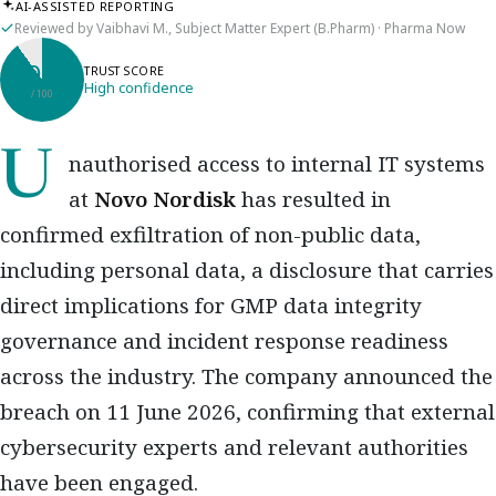
AI-ASSISTED REPORTING
Reviewed by Vaibhavi M., Subject Matter Expert (B.Pharm) · Pharma Now
90
TRUST SCORE
High confidence
/ 100
Unauthorised access to internal IT systems
at
Novo Nordisk
has resulted in
confirmed exfiltration of non-public data,
including personal data, a disclosure that carries
direct implications for GMP data integrity
governance and incident response readiness
across the industry. The company announced the
breach on 11 June 2026, confirming that external
cybersecurity experts and relevant authorities
have been engaged.