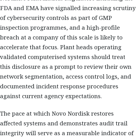
FDA and EMA have signalled increasing scrutiny
of cybersecurity controls as part of GMP
inspection programmes, and a high-profile
breach at a company of this scale is likely to
accelerate that focus. Plant heads operating
validated computerised systems should treat
this disclosure as a prompt to review their own
network segmentation, access control logs, and
documented incident response procedures
against current agency expectations.
The pace at which Novo Nordisk restores
affected systems and demonstrates audit trail
integrity will serve as a measurable indicator of