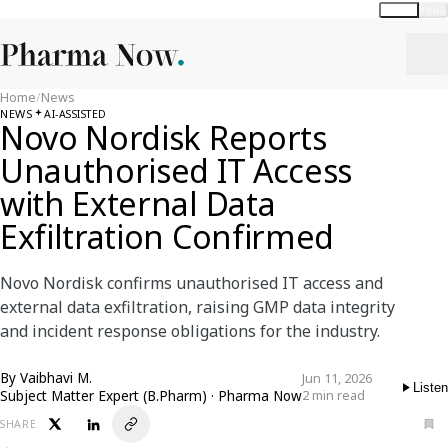
Global
India
Home
/
News
NEWS
AI-ASSISTED
Novo Nordisk Reports
Unauthorised IT Access
with External Data
Exfiltration Confirmed
Novo Nordisk confirms unauthorised IT access and
external data exfiltration, raising GMP data integrity
and incident response obligations for the industry.
By
Vaibhavi M.
Jun 11, 2026
Listen
Subject Matter Expert (B.Pharm) · Pharma Now
2 min read
SHARE