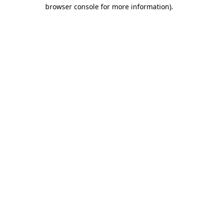
browser console for more information).