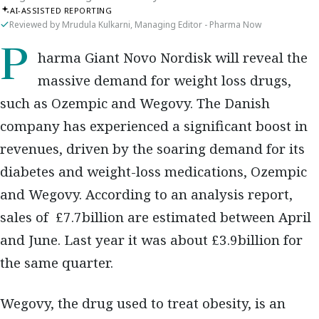
AI-ASSISTED REPORTING
Reviewed by Mrudula Kulkarni, Managing Editor - Pharma Now
Pharma Giant Novo Nordisk will reveal the
massive demand for weight loss drugs,
such as Ozempic and Wegovy. The Danish
company has experienced a significant boost in
revenues, driven by the soaring demand for its
diabetes and weight-loss medications, Ozempic
and Wegovy. According to an analysis report,
sales of £7.7billion are estimated between April
and June. Last year it was about £3.9billion for
the same quarter.
Wegovy, the drug used to treat obesity, is an