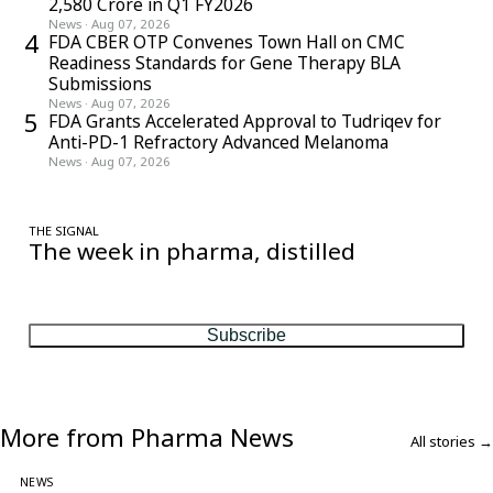
2,580 Crore in Q1 FY2026
News
·
Aug 07, 2026
4
FDA CBER OTP Convenes Town Hall on CMC
Readiness Standards for Gene Therapy BLA
Submissions
News
·
Aug 07, 2026
5
FDA Grants Accelerated Approval to Tudriqev for
Anti-PD-1 Refractory Advanced Melanoma
News
·
Aug 07, 2026
THE SIGNAL
The week in pharma, distilled
One considered email — the stories, moves and numbers that
matter, every Friday.
Subscribe
More from Pharma News
All stories →
NEWS