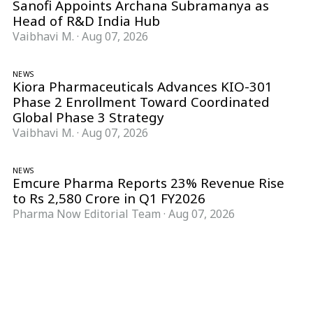
Sanofi Appoints Archana Subramanya as
Head of R&D India Hub
Vaibhavi M.
·
Aug 07, 2026
NEWS
Kiora Pharmaceuticals Advances KIO-301
Phase 2 Enrollment Toward Coordinated
Global Phase 3 Strategy
Vaibhavi M.
·
Aug 07, 2026
NEWS
Emcure Pharma Reports 23% Revenue Rise
to Rs 2,580 Crore in Q1 FY2026
Pharma Now Editorial Team
·
Aug 07, 2026
Follow Pharma Now
@pharmanow.live
EDITIONS & LOCAL COVERAGE
United States
United Kingdom
Germany
France
Italy
India
Switzerland
Singapore