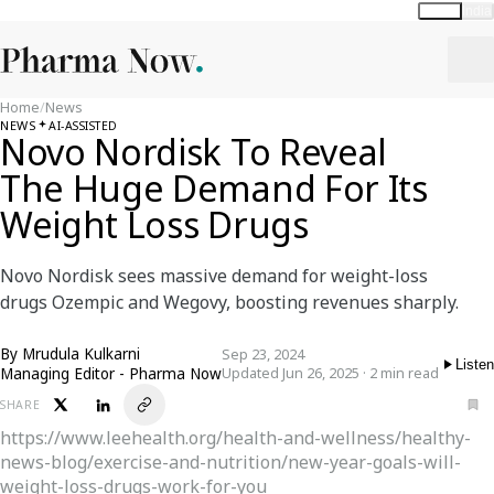
Global
India
Home
/
News
NEWS
AI-ASSISTED
Novo Nordisk To Reveal
The Huge Demand For Its
Weight Loss Drugs
Novo Nordisk sees massive demand for weight-loss
drugs Ozempic and Wegovy, boosting revenues sharply.
By
Mrudula Kulkarni
Sep 23, 2024
Listen
Managing Editor - Pharma Now
Updated Jun 26, 2025 · 2 min read
SHARE
https://www.leehealth.org/health-and-wellness/healthy-
news-blog/exercise-and-nutrition/new-year-goals-will-
weight-loss-drugs-work-for-you