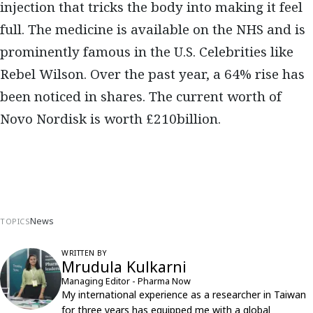
injection that tricks the body into making it feel
full. The medicine is available on the NHS and is
prominently famous in the U.S. Celebrities like
Rebel Wilson. Over the past year, a 64% rise has
been noticed in shares. The current worth of
Novo Nordisk is worth £210billion.
News
TOPICS
WRITTEN BY
Mrudula Kulkarni
Managing Editor - Pharma Now
My international experience as a researcher in Taiwan
for three years has equipped me with a global