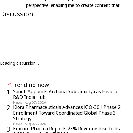
perspective, enabling me to create content that
resonates with an international audience.
Discussion
Loading discussion…
Trending now
1
Sanofi Appoints Archana Subramanya as Head of
R&D India Hub
News
·
Aug 07, 2026
2
Kiora Pharmaceuticals Advances KIO-301 Phase 2
Enrollment Toward Coordinated Global Phase 3
Strategy
News
·
Aug 07, 2026
3
Emcure Pharma Reports 23% Revenue Rise to Rs