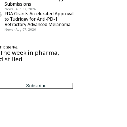
Submissions
News
·
Aug 07, 2026
5
FDA Grants Accelerated Approval
to Tudriqev for Anti-PD-1
Refractory Advanced Melanoma
News
·
Aug 07, 2026
THE SIGNAL
The week in pharma,
distilled
One considered email — the stories,
moves and numbers that matter, every
Friday.
Subscribe