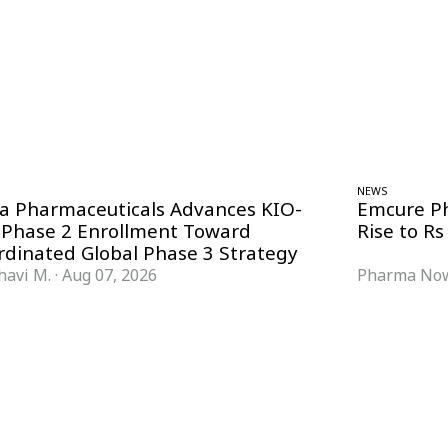
NEWS
ra Pharmaceuticals Advances KIO-
Emcure P
 Phase 2 Enrollment Toward
Rise to Rs
rdinated Global Phase 3 Strategy
havi M.
·
Aug 07, 2026
Pharma Now