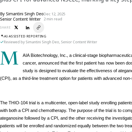
By
Simantini Singh Deo
Dec 12, 2025
Senior Content Writer
2 min read
SHARE
AI-ASSISTED REPORTING
Reviewed by Simantini Singh Deo, Senior Content Writer
M
AIA Biotechnology, Inc., a clinical-stage biopharmaceuti
cancer, announced that the first patient has now been dosed
study is designed to evaluate the effectiveness of ategano
(CPI), as a third-line treatment option for patients with advanced no
The THIO-104 trial is a multicenter, open-label study enrolling patie
with both a CPI and chemotherapy. The purpose of the trial is to com
ateganosine followed by a CPI, and the other receiving the investiga
patients will be enrolled and randomized equally between the two tre