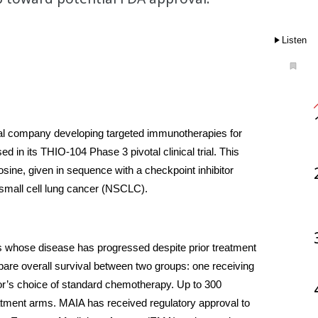
Listen
cal company developing targeted immunotherapies for 
 in its THIO-104 Phase 3 pivotal clinical trial. This 
sine, given in sequence with a checkpoint inhibitor 
n-small cell lung cancer (NSCLC).
nts whose disease has progressed despite prior treatment 
pare overall survival between two groups: one receiving 
tor’s choice of standard chemotherapy. Up to 300 
atment arms. MAIA has received regulatory approval to 