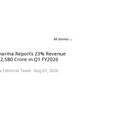
All stories →
harma Reports 23% Revenue
 2,580 Crore in Q1 FY2026
 Editorial Team
·
Aug 07, 2026