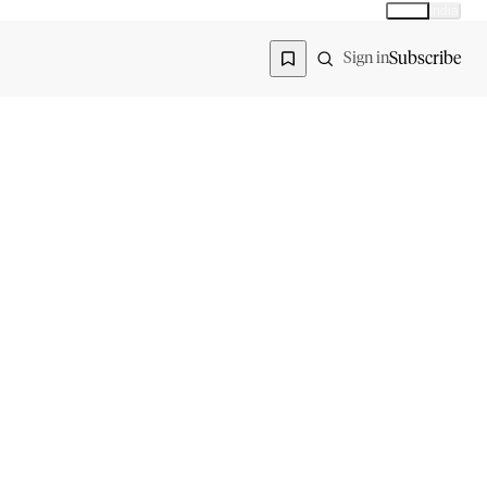
Global
India
Global edition
Region
Subscribe
Sign in