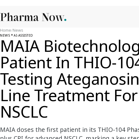
Home
/
News
NEWS
AI-ASSISTED
MAIA Biotechnolog
Patient In THIO-104
Testing Ateganosin
Line Treatment Fo
NSCLC
MAIA doses the first patient in its THIO-104 Pha
plus CPI for advanced NSCLC, marking a key ste