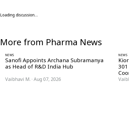
Loading discussion…
More from Pharma News
NEWS
NEWS
Sanofi Appoints Archana Subramanya
Kio
as Head of R&D India Hub
301
Coo
Vaibhavi M.
·
Aug 07, 2026
Vaib
Follow Pharma Now
@pharmanow.live
EDITIONS & LOCAL COVERAGE
United States
United Kingdom
Germany
France
Italy
India
Switzerland
Singapore