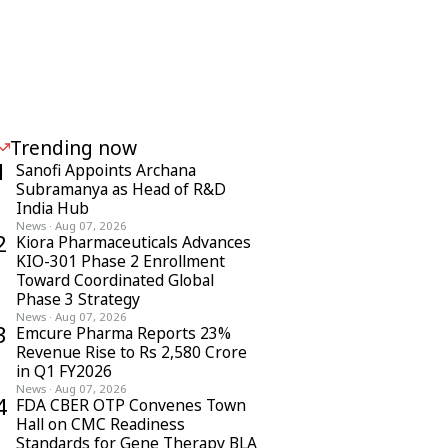
Trending now
1
Sanofi Appoints Archana
Subramanya as Head of R&D
India Hub
News
·
Aug 07, 2026
2
Kiora Pharmaceuticals Advances
KIO-301 Phase 2 Enrollment
Toward Coordinated Global
Phase 3 Strategy
News
·
Aug 07, 2026
3
Emcure Pharma Reports 23%
Revenue Rise to Rs 2,580 Crore
in Q1 FY2026
News
·
Aug 07, 2026
4
FDA CBER OTP Convenes Town
Hall on CMC Readiness
Standards for Gene Therapy BLA