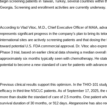
begin screening patients in Taiwan, Turkey, several countries withi
Georgia. Screening and enrollment activities are currently underway.
According to Vlad Vitoc, M.D., Chief Executive Officer of MAIA, adva
represents significant progress in the company’s plan to bring its tel
international sites are actively screening patients and that dosing the f
toward potential U.S. FDA commercial approval. Dr. Vitoc also expres
Phase 3 trial, based on earlier clinical data showing a median overal
approximately six months typically seen with chemotherapy. He stat
potential to become a new standard of care for patients with advan
Previous clinical results support this optimism. In the THIO-101 stu
efficacy in third-line NSCLC patients. As of September 17, 2025, the
more than double the standard of care of 2.5 months. One patient wh
survival duration of 30 months, or 912 days. Ateganosine has also re