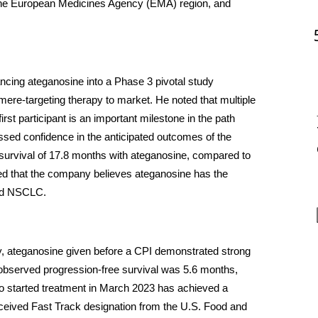
n the European Medicines Agency (EMA) region, and 
ncing ateganosine into a Phase 3 pivotal study 
omere-targeting therapy to market. He noted that multiple 
irst participant is an important milestone in the path 
sed confidence in the anticipated outcomes of the 
l survival of 17.8 months with ateganosine, compared to 
ed that the company believes ateganosine has the 
ced NSCLC.
dy, ateganosine given before a CPI demonstrated strong 
 observed progression-free survival was 5.6 months, 
o started treatment in March 2023 has achieved a 
ceived Fast Track designation from the U.S. Food and 