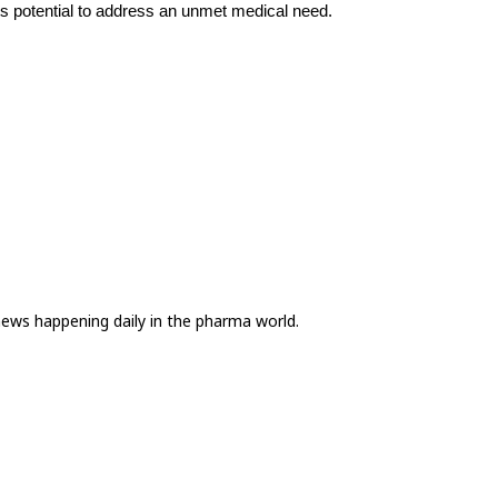
ts potential to address an unmet medical need.
news happening daily in the pharma world.