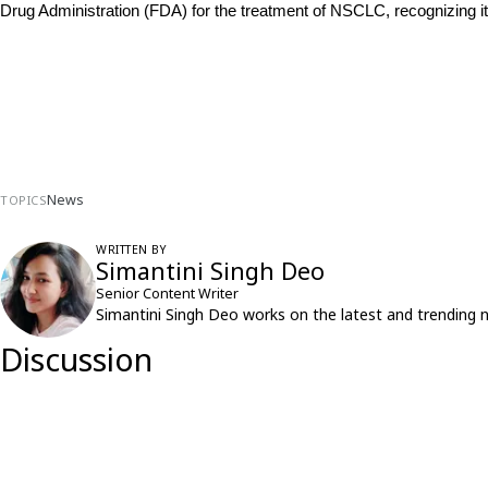
Drug Administration (FDA) for the treatment of NSCLC, recognizing i
News
TOPICS
WRITTEN BY
Simantini Singh Deo
Senior Content Writer
Simantini Singh Deo works on the latest and trending 
Discussion