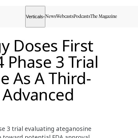
Verticals
News
Webcasts
Podcasts
The Magazine
▾
y Doses First
 Phase 3 Trial
e As A Third-
r Advanced
se 3 trial evaluating ateganosine
p toward potential FDA approval.