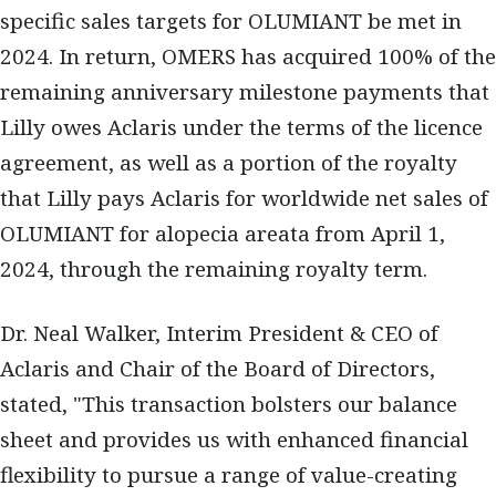
specific sales targets for OLUMIANT be met in
2024. In return, OMERS has acquired 100% of the
remaining anniversary milestone payments that
Lilly owes Aclaris under the terms of the licence
agreement, as well as a portion of the royalty
that Lilly pays Aclaris for worldwide net sales of
OLUMIANT for alopecia areata from April 1,
2024, through the remaining royalty term.
Dr. Neal Walker, Interim President & CEO of
Aclaris and Chair of the Board of Directors,
stated, "This transaction bolsters our balance
sheet and provides us with enhanced financial
flexibility to pursue a range of value-creating