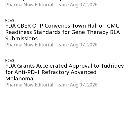
Pharma Now Editorial Team
·
Aug 07, 2026
NEWS
FDA CBER OTP Convenes Town Hall on CMC
Readiness Standards for Gene Therapy BLA
Submissions
Pharma Now Editorial Team
·
Aug 07, 2026
NEWS
FDA Grants Accelerated Approval to Tudriqev
for Anti-PD-1 Refractory Advanced
Melanoma
Pharma Now Editorial Team
·
Aug 07, 2026
Follow Pharma Now
@pharmanow.live
EDITIONS & LOCAL COVERAGE
United States
United Kingdom
Germany
France
Italy
India
Switzerland
Singapore