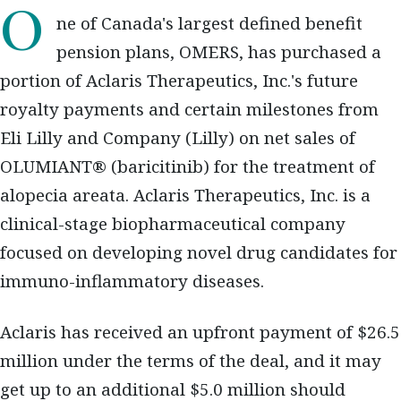
One of Canada's largest defined benefit
pension plans, OMERS, has purchased a
portion of Aclaris Therapeutics, Inc.'s future
royalty payments and certain milestones from
Eli Lilly and Company (Lilly) on net sales of
OLUMIANT® (baricitinib) for the treatment of
alopecia areata. Aclaris Therapeutics, Inc. is a
clinical-stage biopharmaceutical company
focused on developing novel drug candidates for
immuno-inflammatory diseases.
Aclaris has received an upfront payment of $26.5
million under the terms of the deal, and it may
get up to an additional $5.0 million should