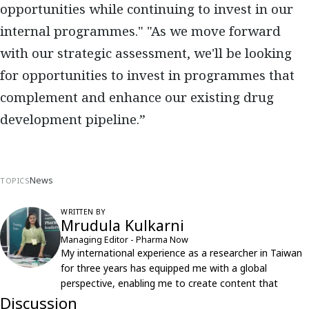
opportunities while continuing to invest in our
internal programmes." "As we move forward
with our strategic assessment, we'll be looking
for opportunities to invest in programmes that
complement and enhance our existing drug
development pipeline.”
News
TOPICS
WRITTEN BY
Mrudula Kulkarni
Managing Editor - Pharma Now
My international experience as a researcher in Taiwan
for three years has equipped me with a global
perspective, enabling me to create content that
resonates with an international audience.
Discussion