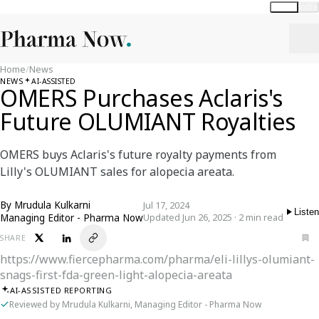
Global
India
Home
/
News
NEWS
AI-ASSISTED
OMERS Purchases Aclaris's
Future OLUMIANT Royalties
OMERS buys Aclaris's future royalty payments from
Lilly's OLUMIANT sales for alopecia areata.
By
Mrudula Kulkarni
Jul 17, 2024
Listen
Managing Editor - Pharma Now
Updated Jun 26, 2025 · 2 min read
SHARE
https://www.fiercepharma.com/pharma/eli-lillys-olumiant-
snags-first-fda-green-light-alopecia-areata
AI-ASSISTED REPORTING
Reviewed by Mrudula Kulkarni, Managing Editor - Pharma Now