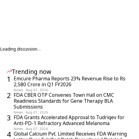
Loading discussion…
Trending now
1
Emcure Pharma Reports 23% Revenue Rise to Rs
2,580 Crore in Q1 FY2026
News
·
Aug 07, 2026
2
FDA CBER OTP Convenes Town Hall on CMC
Readiness Standards for Gene Therapy BLA
Submissions
News
·
Aug 07, 2026
3
FDA Grants Accelerated Approval to Tudriqev for
Anti-PD-1 Refractory Advanced Melanoma
News
·
Aug 07, 2026
4
Global Calcium Pvt. Limited Receives FDA Warning