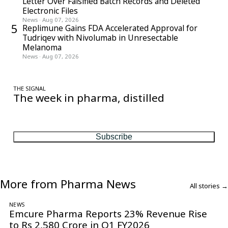
Letter Over Falsified Batch Records and Deleted
Electronic Files
News
·
Aug 07, 2026
5
Replimune Gains FDA Accelerated Approval for
Tudriqev with Nivolumab in Unresectable
Melanoma
News
·
Aug 07, 2026
THE SIGNAL
The week in pharma, distilled
One considered email — the stories, moves and numbers that
matter, every Friday.
Subscribe
More from Pharma News
All stories →
NEWS
Emcure Pharma Reports 23% Revenue Rise
to Rs 2,580 Crore in Q1 FY2026