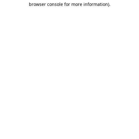
browser console for more information).