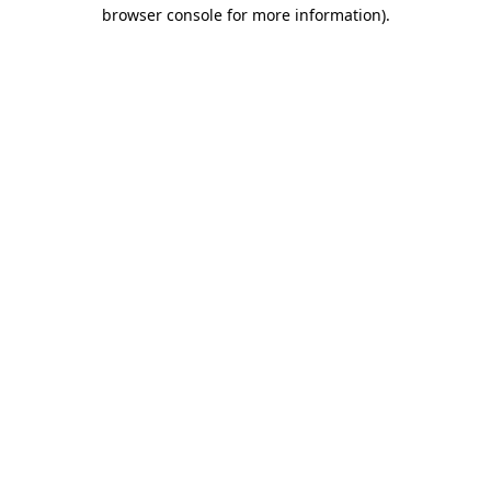
browser console for more information).