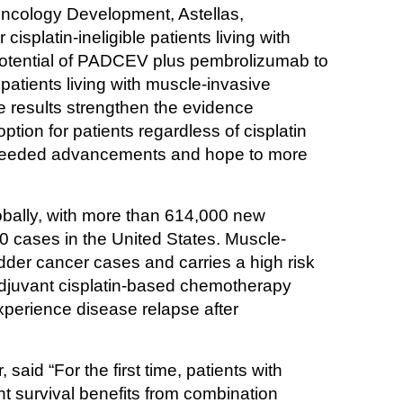
ncology Development, Astellas, 
splatin-ineligible patients living with 
potential of PADCEV plus pembrolizumab to 
atients living with muscle-invasive 
 results strengthen the evidence 
tion for patients regardless of cisplatin 
h-needed advancements and hope to more 
bally, with more than 614,000 new 
0 cases in the United States. Muscle-
dder cancer cases and carries a high risk 
djuvant cisplatin-based chemotherapy 
xperience disease relapse after 
aid “For the first time, patients with 
t survival benefits from combination 