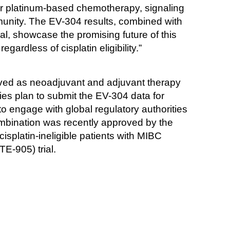
for platinum-based chemotherapy, signaling 
munity. The EV-304 results, combined with 
l, showcase the promising future of this 
ardless of cisplatin eligibility.”
ed as neoadjuvant and adjuvant therapy 
ies plan to submit the EV-304 data for 
 engage with global regulatory authorities 
combination was recently approved by the 
splatin-ineligible patients with MIBC 
E-905) trial.