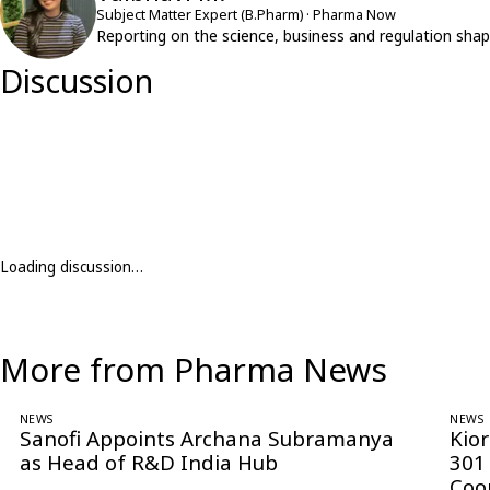
Subject Matter Expert (B.Pharm) · Pharma Now
Reporting on the science, business and regulation shap
Discussion
Loading discussion…
More from Pharma News
NEWS
NEWS
Sanofi Appoints Archana Subramanya
Kio
as Head of R&D India Hub
301
Coo