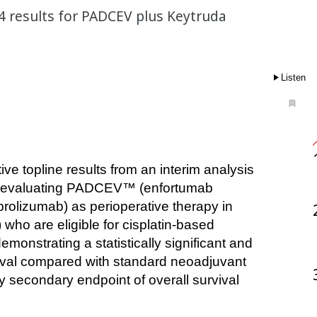
04 results for PADCEV plus Keytruda
Listen
l evaluating PADCEV™ (enfortumab 
rolizumab) as perioperative therapy in 
ho are eligible for cisplatin-based 
onstrating a statistically significant and 
vival compared with standard neoadjuvant 
 secondary endpoint of overall survival 