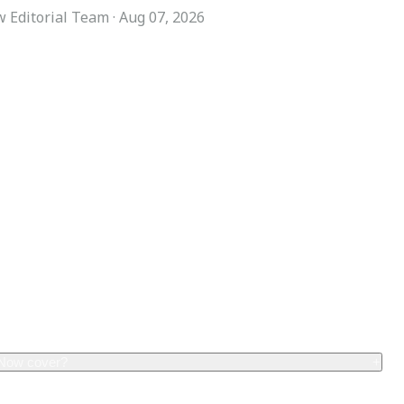
 Editorial Team
·
Aug 07, 2026
COMPANY
ACCOUNT
Advisory Board
Subscribe
Contributors
Sign in
Write for Us
My Account
Submit a PR
Contact
Advertise
 Now cover?
+
erage, including: