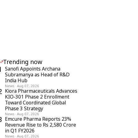
Trending now
1
Sanofi Appoints Archana
Subramanya as Head of R&D
India Hub
News
·
Aug 07, 2026
2
Kiora Pharmaceuticals Advances
KIO-301 Phase 2 Enrollment
Toward Coordinated Global
Phase 3 Strategy
News
·
Aug 07, 2026
3
Emcure Pharma Reports 23%
Revenue Rise to Rs 2,580 Crore
in Q1 FY2026
News
·
Aug 07, 2026