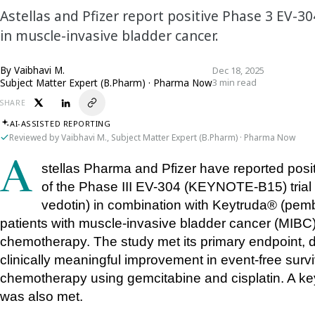
Astellas and Pfizer report positive Phase 3 EV-3
in muscle-invasive bladder cancer.
By
Vaibhavi M.
Dec 18, 2025
Subject Matter Expert (B.Pharm) · Pharma Now
3 min read
SHARE
AI-ASSISTED REPORTING
Reviewed by Vaibhavi M., Subject Matter Expert (B.Pharm) · Pharma Now
Astellas Pharma and Pfizer have reported positive topline results from an interim analysis 
of the Phase III EV-304 (KEYNOTE-B15) tria
vedotin) in combination with Keytruda® (pemb
patients with muscle-invasive bladder cancer (MIBC) w
chemotherapy. The study met its primary endpoint, dem
clinically meaningful improvement in event-free sur
chemotherapy using gemcitabine and cisplatin. A key
was also met.