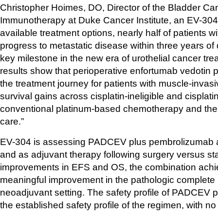
Christopher Hoimes, DO, Director of the Bladder Ca
Immunotherapy at Duke Cancer Institute, an EV-304 Pr
available treatment options, nearly half of patients 
progress to metastatic disease within three years of
key milestone in the new era of urothelial cancer tr
results show that perioperative enfortumab vedotin 
the treatment journey for patients with muscle-invasiv
survival gains across cisplatin-ineligible and cisplatin-
conventional platinum-based chemotherapy and the po
care.”
EV-304 is assessing PADCEV plus pembrolizumab as 
and as adjuvant therapy following surgery versus sta
improvements in EFS and OS, the combination achieved 
meaningful improvement in the pathologic complete 
neoadjuvant setting. The safety profile of PADCEV 
the established safety profile of the regimen, with no