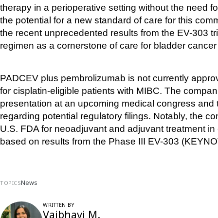
therapy in a perioperative setting without the need 
the potential for a new standard of care for this com
the recent unprecedented results from the EV-303 tria
regimen as a cornerstone of care for bladder cancer reg
PADCEV plus pembrolizumab is not currently approv
for cisplatin-eligible patients with MIBC. The compan
presentation at an upcoming medical congress and to
regarding potential regulatory filings. Notably, the 
U.S. FDA for neoadjuvant and adjuvant treatment in ci
based on results from the Phase III EV-303 (KEYNOT
News
TOPICS
WRITTEN BY
Vaibhavi M.