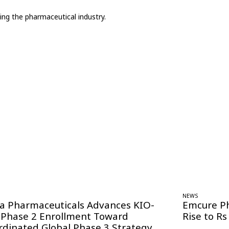
ing the pharmaceutical industry.
NEWS
ra Pharmaceuticals Advances KIO-
Emcure P
 Phase 2 Enrollment Toward
Rise to Rs
rdinated Global Phase 3 Strategy