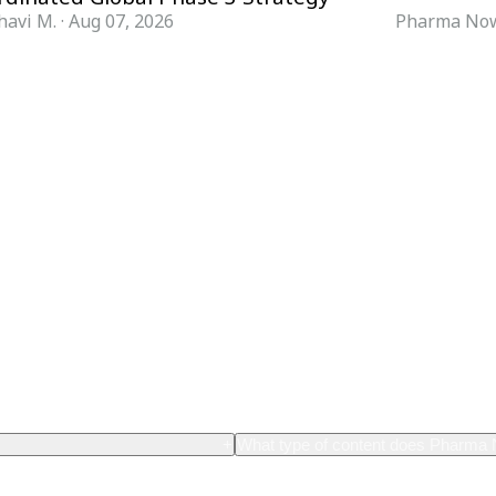
havi M.
·
Aug 07, 2026
Pharma Now
FORMATS
KNOWLEDGE HUB
News & Analysis
Knowledge Hub
Interviews
Research Papers
Webcasts
Buyer’s Guides
Podcasts
Companies
Events
Newsletter Archive
Magazine
Glossary
+
What type of content does Pharma
th content related
Pharma Now provides comprehensive cov
nological