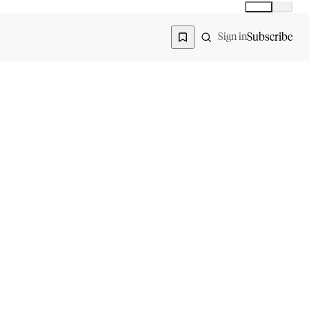
Global
India
Global edition
Region
Subscribe
Sign in