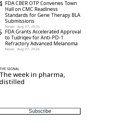
4
FDA CBER OTP Convenes Town
Hall on CMC Readiness
Standards for Gene Therapy BLA
Submissions
News
·
Aug 07, 2026
5
FDA Grants Accelerated Approval
to Tudriqev for Anti-PD-1
Refractory Advanced Melanoma
News
·
Aug 07, 2026
THE SIGNAL
The week in pharma,
distilled
One considered email — the stories,
moves and numbers that matter, every
Friday.
Subscribe