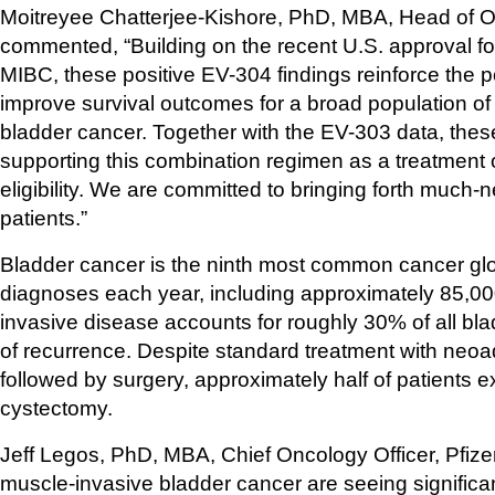
Moitreyee Chatterjee-Kishore, PhD, MBA, Head of O
commented, “Building on the recent U.S. approval for ci
MIBC, these positive EV-304 findings reinforce the 
improve survival outcomes for a broad population of p
bladder cancer. Together with the EV-303 data, these
supporting this combination regimen as a treatment op
eligibility. We are committed to bringing forth muc
patients.”
Bladder cancer is the ninth most common cancer glo
diagnoses each year, including approximately 85,00
invasive disease accounts for roughly 30% of all bla
of recurrence. Despite standard treatment with neoa
followed by surgery, approximately half of patients e
cystectomy.
Jeff Legos, PhD, MBA, Chief Oncology Officer, Pfizer, s
muscle-invasive bladder cancer are seeing significan