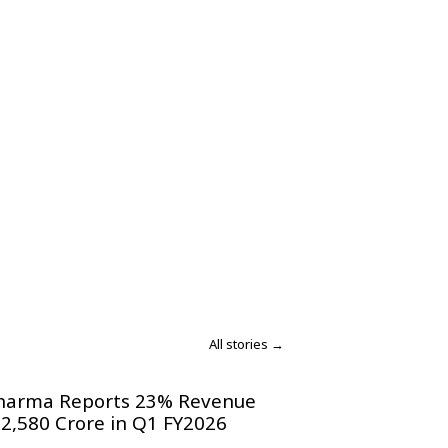
All stories →
harma Reports 23% Revenue
 2,580 Crore in Q1 FY2026