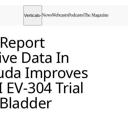
Verticals
News
Webcasts
Podcasts
The Magazine
▾
 Report
ive Data In
uda Improves
I EV-304 Trial
 Bladder