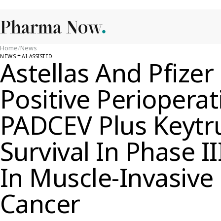
Home
/
News
NEWS
AI-ASSISTED
Astellas And Pfizer
Positive Perioperat
PADCEV Plus Keytr
Survival In Phase II
In Muscle-Invasive
Cancer