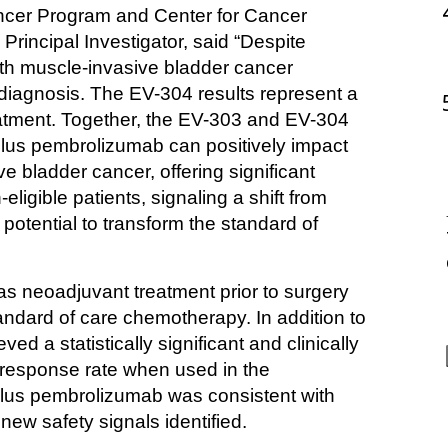
ncer Program and Center for Cancer 
incipal Investigator, said “Despite 
with muscle-invasive bladder cancer 
 diagnosis. The EV-304 results represent a 
eatment. Together, the EV-303 and EV-304 
plus pembrolizumab can positively impact 
e bladder cancer, offering significant 
eligible patients, signaling a shift from 
tential to transform the standard of 
neoadjuvant treatment prior to surgery 
ndard of care chemotherapy. In addition to 
a statistically significant and clinically 
response rate when used in the 
plus pembrolizumab was consistent with 
 new safety signals identified.