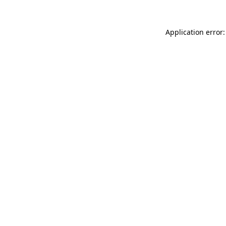
Application error: