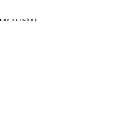
 more information).