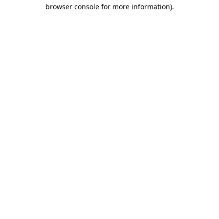
browser console for more information).