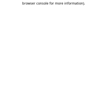
browser console for more information).