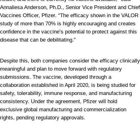
Annaliesa Anderson, Ph.D., Senior Vice President and Chief 
Vaccines Officer, Pfizer. “The efficacy shown in the VALOR 
study of more than 70% is highly encouraging and creates 
confidence in the vaccine’s potential to protect against this 
disease that can be debilitating.”
Despite this, both companies consider the efficacy clinically 
meaningful and plan to move forward with regulatory 
submissions. The vaccine, developed through a 
collaboration established in April 2020, is being studied for 
safety, tolerability, immune response, and manufacturing 
consistency. Under the agreement, Pfizer will hold 
exclusive global manufacturing and commercialization 
rights, pending regulatory approvals.