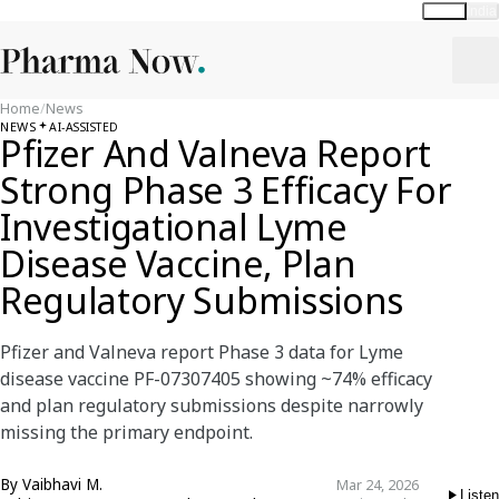
Global
India
Home
/
News
NEWS
AI-ASSISTED
Pfizer And Valneva Report
Strong Phase 3 Efficacy For
Investigational Lyme
Disease Vaccine, Plan
Regulatory Submissions
Pfizer and Valneva report Phase 3 data for Lyme
disease vaccine PF-07307405 showing ~74% efficacy
and plan regulatory submissions despite narrowly
missing the primary endpoint.
By
Vaibhavi M.
Mar 24, 2026
Listen