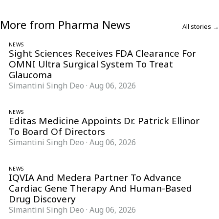
More from Pharma News
All stories →
NEWS
Sight Sciences Receives FDA Clearance For
OMNI Ultra Surgical System To Treat
Glaucoma
Simantini Singh Deo
·
Aug 06, 2026
NEWS
Editas Medicine Appoints Dr. Patrick Ellinor
To Board Of Directors
Simantini Singh Deo
·
Aug 06, 2026
NEWS
IQVIA And Medera Partner To Advance
Cardiac Gene Therapy And Human-Based
Drug Discovery
Simantini Singh Deo
·
Aug 06, 2026