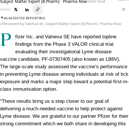
Subject Matter Expert (B.Pharm) · Pharma Now
2 min read
SHARE
AI-ASSISTED REPORTING
Reviewed by Vaibhavi M., Subject Matter Expert (B.Pharm) · Pharma Now
P
fizer Inc. and Valneva SE have reported topline 
findings from the Phase 3 VALOR clinical trial 
evaluating their investigational Lyme disease 
vaccine candidate, PF-07307405 (also known as LB6V). 
The large-scale study assessed the vaccine’s performance 
in preventing Lyme disease among individuals at risk of tick 
exposure and marks a major step toward a potential first-in-
class immunisation option.
“These results bring us a step closer to our goal of 
delivering a much-needed vaccine to help protect against 
Lyme disease. We are grateful to our partner Pfizer for their 
strong commitment which we both share in developing this 