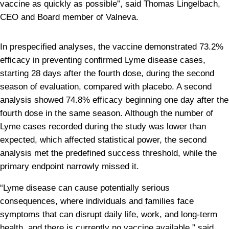
vaccine as quickly as possible”, said Thomas Lingelbach, 
CEO and Board member of Valneva.
In prespecified analyses, the vaccine demonstrated 73.2% 
efficacy in preventing confirmed Lyme disease cases, 
starting 28 days after the fourth dose, during the second 
season of evaluation, compared with placebo. A second 
analysis showed 74.8% efficacy beginning one day after the 
fourth dose in the same season. Although the number of 
Lyme cases recorded during the study was lower than 
expected, which affected statistical power, the second 
analysis met the predefined success threshold, while the 
primary endpoint narrowly missed it.
“Lyme disease can cause potentially serious 
consequences, where individuals and families face 
symptoms that can disrupt daily life, work, and long-term 
health, and there is currently no vaccine available,” said 