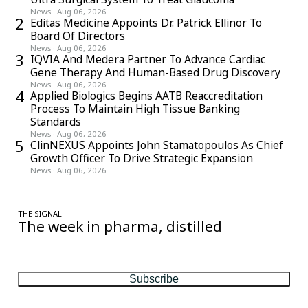
News
·
Aug 06, 2026
2
Editas Medicine Appoints Dr. Patrick Ellinor To
Board Of Directors
News
·
Aug 06, 2026
3
IQVIA And Medera Partner To Advance Cardiac
Gene Therapy And Human-Based Drug Discovery
News
·
Aug 06, 2026
4
Applied Biologics Begins AATB Reaccreditation
Process To Maintain High Tissue Banking
Standards
News
·
Aug 06, 2026
5
ClinNEXUS Appoints John Stamatopoulos As Chief
Growth Officer To Drive Strategic Expansion
News
·
Aug 06, 2026
THE SIGNAL
The week in pharma, distilled
One considered email — the stories, moves and numbers that
matter, every Friday.
Subscribe