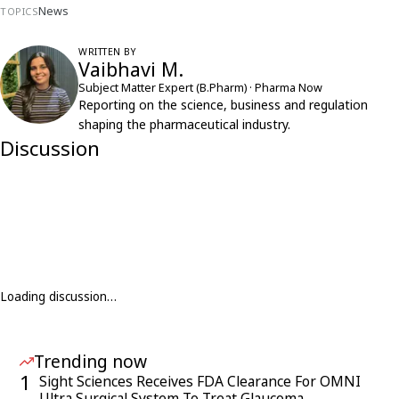
News
TOPICS
WRITTEN BY
Vaibhavi M.
Subject Matter Expert (B.Pharm) · Pharma Now
Reporting on the science, business and regulation
shaping the pharmaceutical industry.
Discussion
Loading discussion…
Trending now
1
Sight Sciences Receives FDA Clearance For OMNI
Ultra Surgical System To Treat Glaucoma