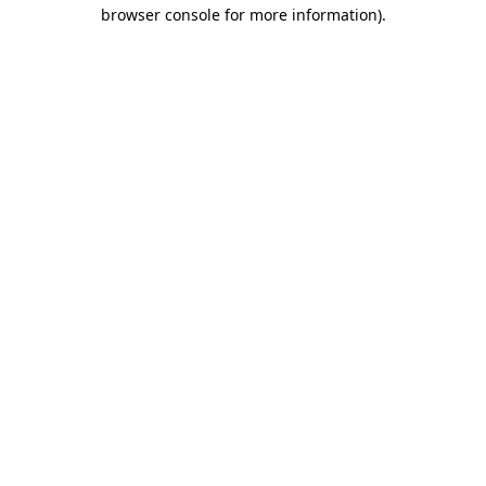
browser console for more information).