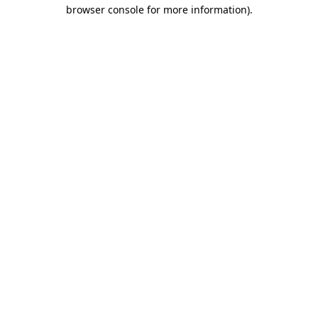
browser console for more information).