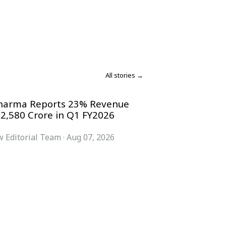
All stories →
harma Reports 23% Revenue
 2,580 Crore in Q1 FY2026
 Editorial Team
·
Aug 07, 2026