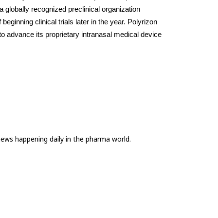
globally recognized preclinical organization 
eginning clinical trials later in the year. Polyrizon 
o advance its proprietary intranasal medical device 
news happening daily in the pharma world.