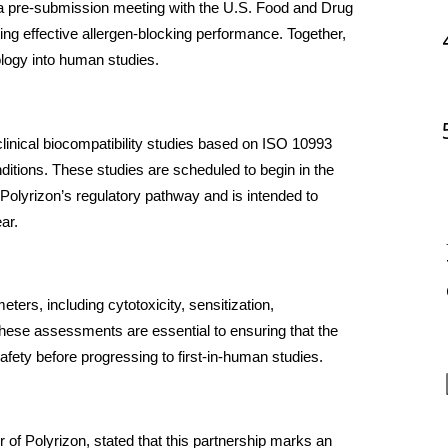
f a pre-submission meeting with the U.S. Food and Drug 
ng effective allergen-blocking performance. Together, 
logy into human studies.
clinical biocompatibility studies based on ISO 10993 
tions. These studies are scheduled to begin in the 
 Polyrizon’s regulatory pathway and is intended to 
ear.
ters, including cytotoxicity, sensitization, 
These assessments are essential to ensuring that the 
fety before progressing to first-in-human studies.
of Polyrizon, stated that this partnership marks an 