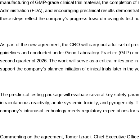
manufacturing of GMP-grade clinical trial material, the completion o
Administration (FDA), and encouraging preclinical results demonstrati
these steps reflect the company’s progress toward moving its techno
As part of the new agreement, the CRO will carry out a full set of pre
guidelines and conducted under Good Laboratory Practice (GLP) condi
second quarter of 2026. The work will serve as a critical milestone in
support the company’s planned initiation of clinical trials later in the y
The preclinical testing package will evaluate several key safety parame
intracutaneous reactivity, acute systemic toxicity, and pyrogenicity. 
company’s intranasal technology meets regulatory expectations for sa
Commenting on the agreement, Tomer Izraeli, Chief Executive Officer 