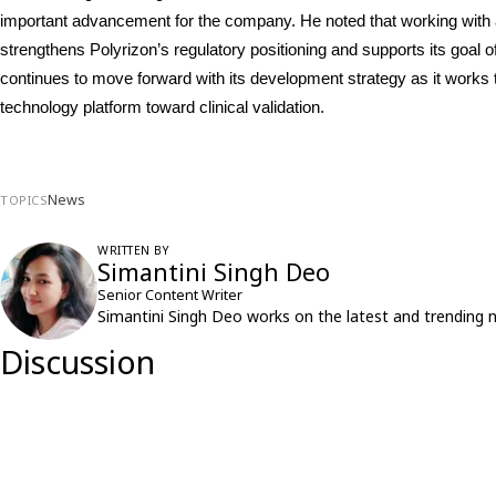
important advancement for the company. He noted that working with a 
strengthens Polyrizon’s regulatory positioning and supports its goal of b
continues to move forward with its development strategy as it works t
technology platform toward clinical validation.
News
TOPICS
WRITTEN BY
Simantini Singh Deo
Senior Content Writer
Simantini Singh Deo works on the latest and trending 
Discussion