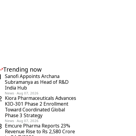
Trending now
1
Sanofi Appoints Archana
Subramanya as Head of R&D
India Hub
News
·
Aug 07, 2026
2
Kiora Pharmaceuticals Advances
KIO-301 Phase 2 Enrollment
Toward Coordinated Global
Phase 3 Strategy
News
·
Aug 07, 2026
3
Emcure Pharma Reports 23%
Revenue Rise to Rs 2,580 Crore