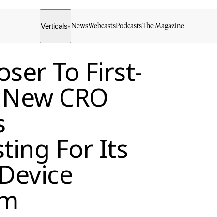
Verticals
News
Webcasts
Podcasts
The Magazine
▾
ser To First-
s New CRO
s
ing For Its
 Device
rm