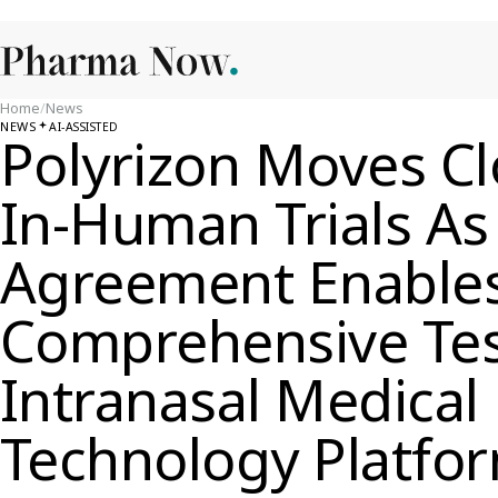
Home
/
News
NEWS
AI-ASSISTED
Polyrizon Moves Clo
In-Human Trials A
Agreement Enable
Comprehensive Test
Intranasal Medical
Technology Platfo