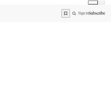
Global
India
Global edition
Region
Subscribe
Sign in