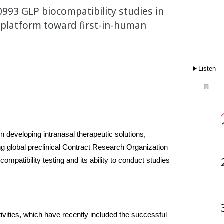
993 GLP biocompatibility studies in
e platform toward first-in-human
Listen
 developing intranasal therapeutic solutions, 
g global preclinical Contract Research Organization 
mpatibility testing and its ability to conduct studies 
vities, which have recently included the successful 