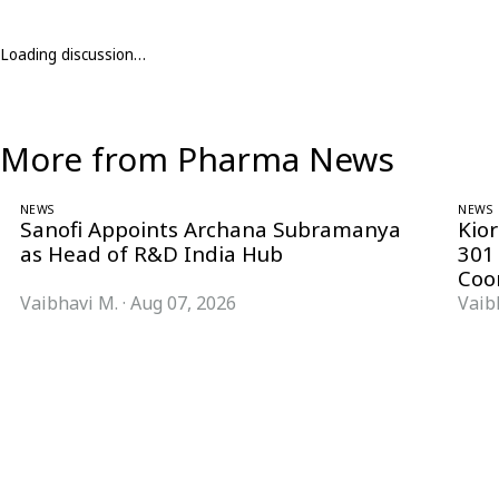
Loading discussion…
More from Pharma News
NEWS
NEWS
Sanofi Appoints Archana Subramanya
Kio
as Head of R&D India Hub
301
Coo
Vaibhavi M.
·
Aug 07, 2026
Vaib
Follow Pharma Now
@pharmanow.live
EDITIONS & LOCAL COVERAGE
United States
United Kingdom
Germany
France
Italy
India
Switzerland
Singapore