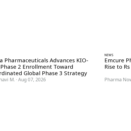
NEWS
ra Pharmaceuticals Advances KIO-
Emcure P
 Phase 2 Enrollment Toward
Rise to Rs
rdinated Global Phase 3 Strategy
havi M.
·
Aug 07, 2026
Pharma Now