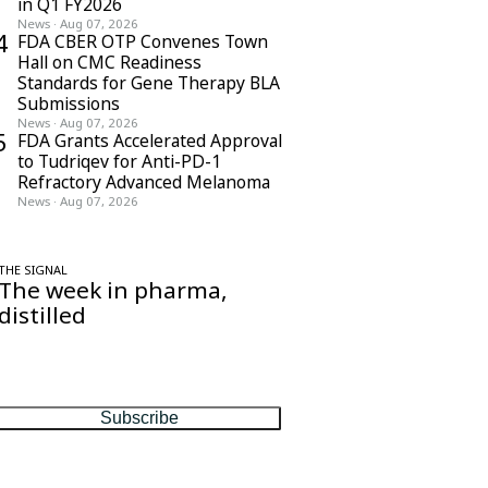
in Q1 FY2026
News
·
Aug 07, 2026
4
FDA CBER OTP Convenes Town
Hall on CMC Readiness
Standards for Gene Therapy BLA
Submissions
News
·
Aug 07, 2026
5
FDA Grants Accelerated Approval
to Tudriqev for Anti-PD-1
Refractory Advanced Melanoma
News
·
Aug 07, 2026
THE SIGNAL
The week in pharma,
distilled
One considered email — the stories,
moves and numbers that matter, every
Friday.
Subscribe