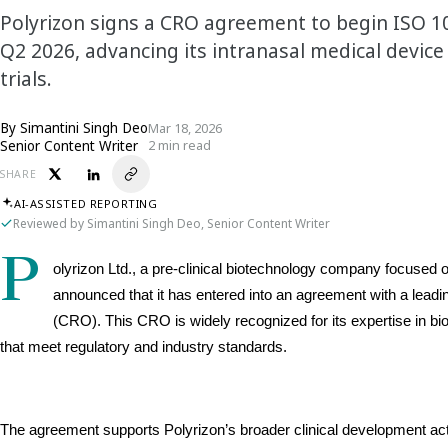
Polyrizon signs a CRO agreement to begin ISO 10
Q2 2026, advancing its intranasal medical devic
trials.
By
Simantini Singh Deo
Mar 18, 2026
Senior Content Writer
2 min read
SHARE
AI-ASSISTED REPORTING
Reviewed by Simantini Singh Deo, Senior Content Writer
P
olyrizon Ltd., a pre-clinical biotechnology company focused on
announced that it has entered into an agreement with a leadin
(CRO). This CRO is widely recognized for its expertise in bioco
that meet regulatory and industry standards.
The agreement supports Polyrizon’s broader clinical development acti