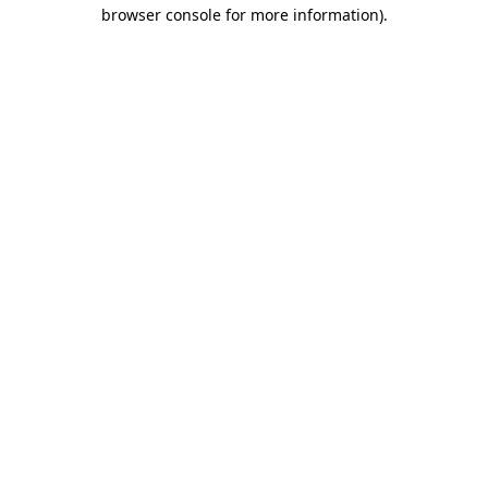
browser console for more information).