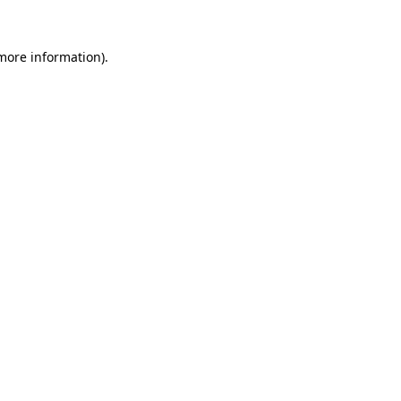
 more information).