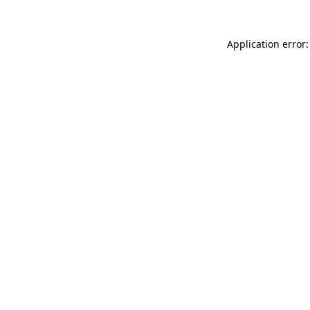
Application error: