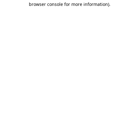
browser console for more information).