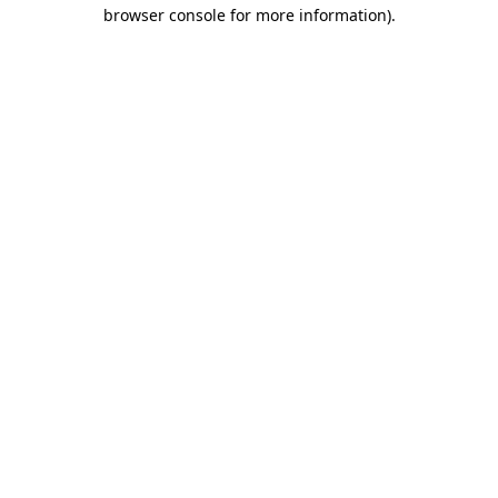
browser console for more information).